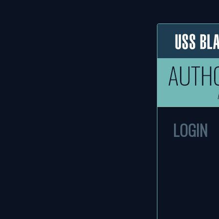
LOGIN