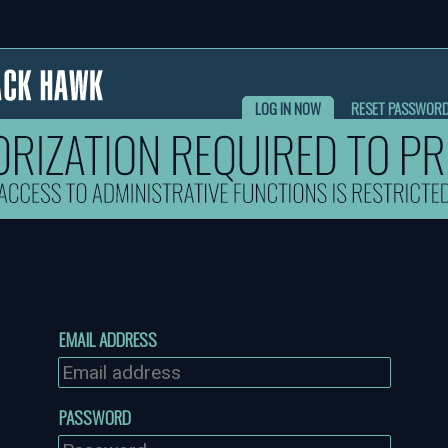
LOG IN NOW
RESET PASSWOR
EMAIL ADDRESS
PASSWORD