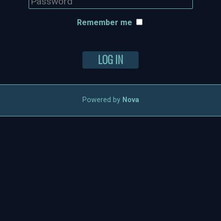
Remember me
LOG IN
Powered by
Nova