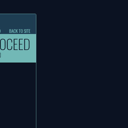
D
BACK TO SITE