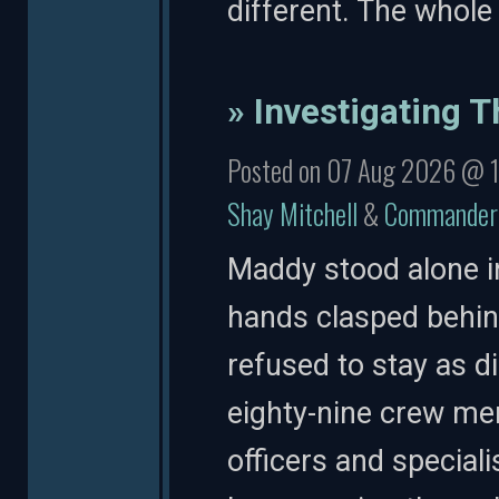
different. The whole
» Investigating T
Posted on 07 Aug 2026 @ 
Shay Mitchell
&
Commander 
Maddy stood alone i
hands clasped behind
refused to stay as d
eighty-nine crew me
officers and special