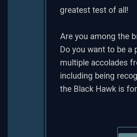
greatest test of all!
Are you among the br
Do you want to be a 
multiple accolades f
including being reco
the Black Hawk is for