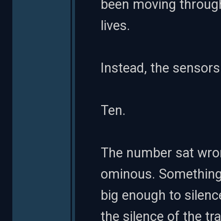
been moving through 
lives.
Instead, the sensors 
Ten.
The number sat wrong
ominous. Something
big enough to silen
the silence of the t