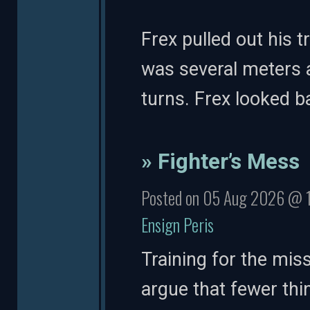
Frex pulled out his 
was several meters a
turns. Frex looked 
» Fighter’s Mess
Posted on 05 Aug 2026 @ 
Ensign Peris
Training for the mis
argue that fewer th