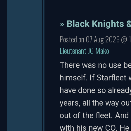
» Black Knights 
Posted on 07 Aug 2026 @ 
Lieutenant JG Mako
There was no use be
himself. If Starfleet
have done so already
years, all the way ou
out of the fleet. An
with his new CO. He 