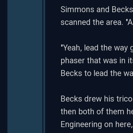
Simmons and Becks g
scanned the area. "A
"Yeah, lead the way 
phaser that was in i
Becks to lead the wa
Becks drew his tric
then both of them he
Engineering on here,