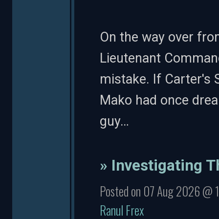
On the way over fro
Lieutenant Commande
mistake. If Carter's 
Mako had once drea
guy…
» Investigating T
Posted on 07 Aug 2026 @ 
Ranul Frex