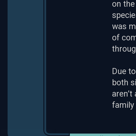
on the
specie
was mu
of com
throug
Due to
both s
aren’t
family