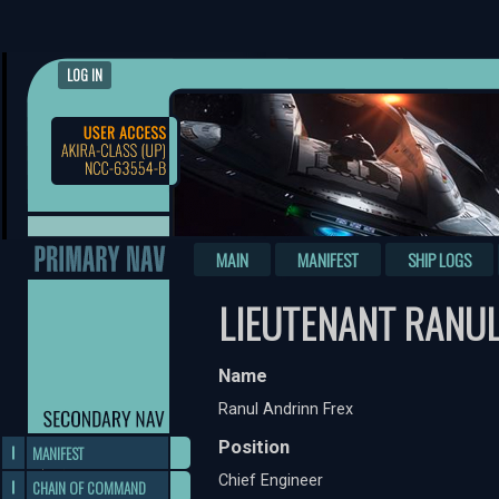
LOG IN
MAIN
MANIFEST
SHIP LOGS
LIEUTENANT RANUL
Name
Ranul Andrinn Frex
Position
MANIFEST
Chief Engineer
CHAIN OF COMMAND