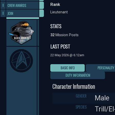
Rank
CREW AWARDS
Lieutenant
JOIN
STATS
32
Mission Posts
LAST POST
22 May 2026 @ 6:12am
BASIC INFO
PERSONALITY
DUTY INFORMATION
Character Information
GENDER
Male
SPECIES
Trill/E