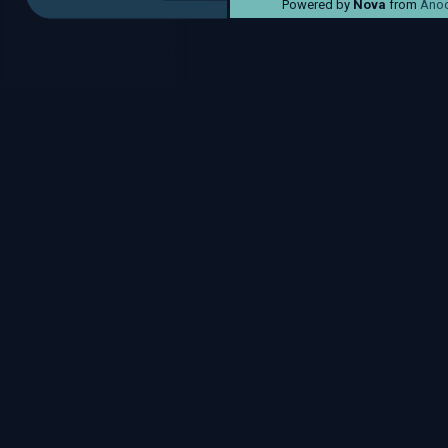
Powered by
Nova
from
Anod