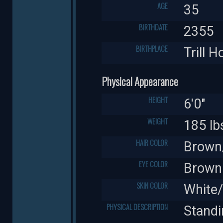
AGE
35
BIRTHDATE
2355
BIRTHPLACE
Trill 
Physical Appearance
HEIGHT
6'0"
WEIGHT
185 lb
HAIR COLOR
Brown/
EYE COLOR
Brown
SKIN COLOR
White
PHYSICAL DESCRIPTION
Standi