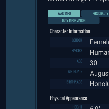
BASIC INFO
PERSONALITY
DUTY INFORMATION
Character Information
GENDER
Femal
SPECIES
Huma
AGE
30
BIRTHDATE
Augus
BIRTHPLACE
Honolu
Physical Appearance
HEIGHT
6'0"