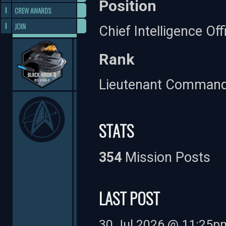
Position
CREW AWARDS
JOIN
Chief Intelligence Off
Rank
Lieutenant Comman
STATS
354
Mission Posts
LAST POST
30 Jul 2026 @ 11:25p