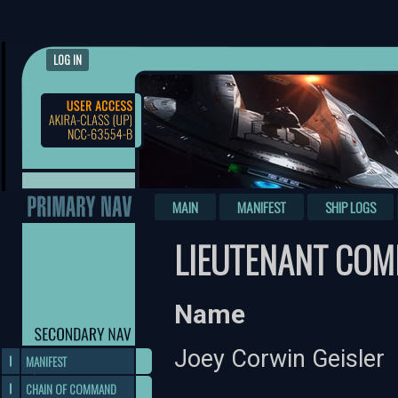
LOG IN
MAIN
MANIFEST
SHIP LOGS
LIEUTENANT COM
Name
Joey Corwin Geisler
MANIFEST
CHAIN OF COMMAND