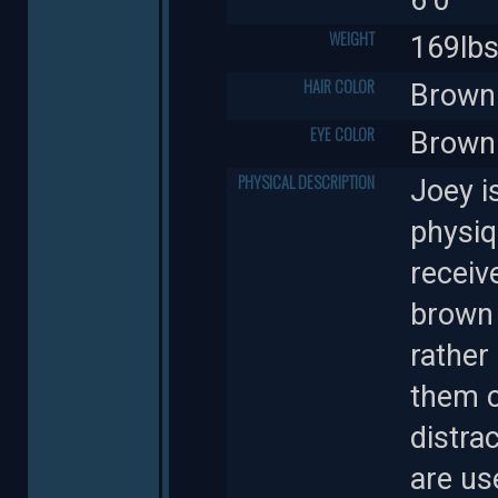
WEIGHT
169lb
HAIR COLOR
Brown
EYE COLOR
Brown
PHYSICAL DESCRIPTION
Joey i
physiq
receiv
brown 
rather
them c
distra
are us