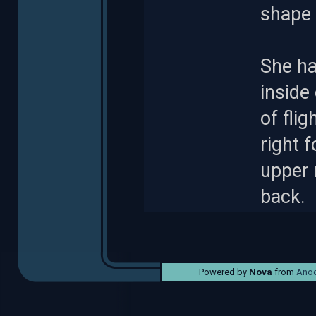
shape 
She ha
inside 
of flig
right f
upper 
back.
Powered by
Nova
from
Anod