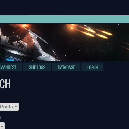
MANIFEST
SHIP LOGS
DATABASE
LOG IN
RCH
n