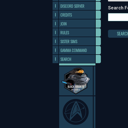
DISCORD SERVER
Search F
CREDITS
JOIN
RULES
SEARC
SISTER SIMS
GAMMA COMMAND
SEARCH