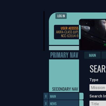
LOG IN
MAIN
SEA
Type
MAIN
Search I
NEWS