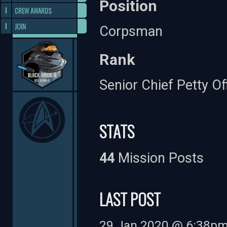
Position
CREW AWARDS
JOIN
Corpsman
Rank
Senior Chief Petty Of
STATS
44
Mission Posts
LAST POST
29 Jan 2020 @ 6:38p