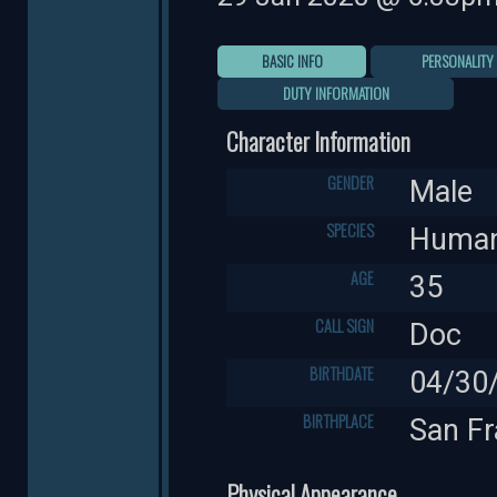
BASIC INFO
PERSONALITY
DUTY INFORMATION
Character Information
GENDER
Male
SPECIES
Huma
AGE
35
CALL SIGN
Doc
BIRTHDATE
04/30
BIRTHPLACE
San Fr
Physical Appearance