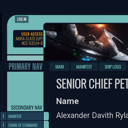
LOG IN
MAIN
MANIFEST
SHIP LOGS
SENIOR CHIEF PE
Name
Alexander Davith Ryl
MANIFEST
CHAIN OF COMMAND