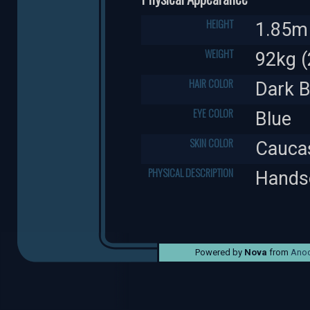
HEIGHT
1.85m 
WEIGHT
92kg (
HAIR COLOR
Dark 
EYE COLOR
Blue
SKIN COLOR
Cauca
PHYSICAL DESCRIPTION
Handso
Powered by
Nova
from
Anod