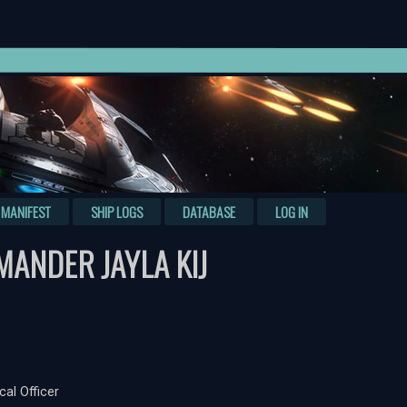
MANIFEST
SHIP LOGS
DATABASE
LOG IN
ANDER JAYLA KIJ
cal Officer