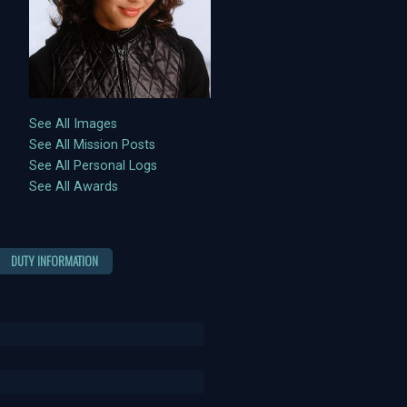
See All Images
See All Mission Posts
See All Personal Logs
See All Awards
DUTY INFORMATION