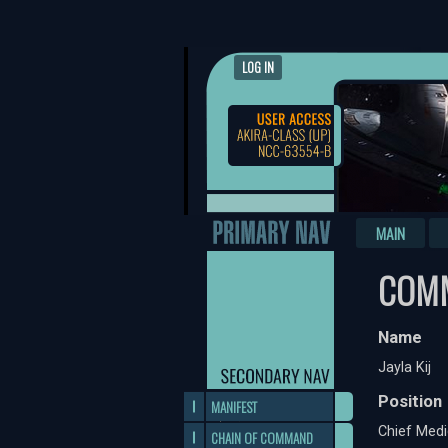
LOG IN
MAIN
COMM
Name
Jayla Kij
Position
MANIFEST
Chief Medi
CHAIN OF COMMAND