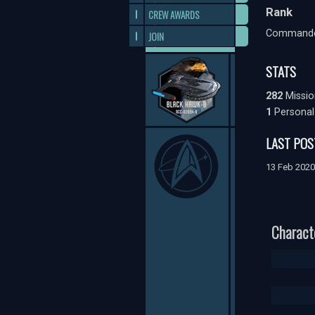
Rank
CREW AWARDS
Command
JOIN
STATS
282
Missio
1
Personal
LAST POS
13 Feb 202
Charact