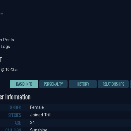
er
n Posts
 Logs
T
0 @ 10:42am
BASIC INFO
PERSONALITY
HISTORY
RELATIONSHIPS
er Information
GENDER
Female
SPECIES
Joined Trill
AGE
34
CALL SIGN
Sunshine