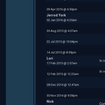
09 Apr 2016 @ 6:50pm
Jerrod York
02 Jan 2016 @ 6:20am
30 Aug 2015 @ 4:07am
22 Jul 2015 @ 10:04pm
14 Jul 2015 @ 8:59pm
Lori
In 
17 Feb 2015 @ 2:07am
In 
12 Feb 2015 @ 12:23am
28 Dec 2014 @ 12:47am
30 Nov 2014 @ 9:09pm
Nick
Com