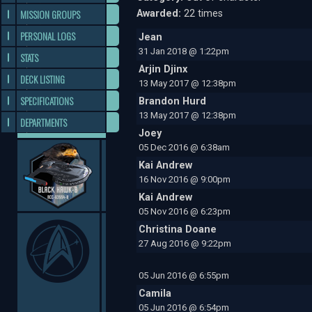
MISSION GROUPS
Awarded:
22 times
PERSONAL LOGS
Jean
31 Jan 2018 @ 1:22pm
STATS
Arjin Djinx
DECK LISTING
13 May 2017 @ 12:38pm
SPECIFICATIONS
Brandon Hurd
13 May 2017 @ 12:38pm
DEPARTMENTS
Joey
05 Dec 2016 @ 6:38am
Kai Andrew
16 Nov 2016 @ 9:00pm
Kai Andrew
05 Nov 2016 @ 6:23pm
Christina Doane
27 Aug 2016 @ 9:22pm
05 Jun 2016 @ 6:55pm
Camila
05 Jun 2016 @ 6:54pm