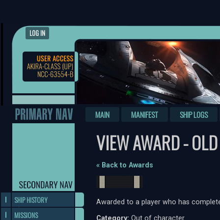
LOG IN
MAIN
MANIFEST
SHIP LOGS
VIEW AWARD - OLD
« Back to Awards
SHIP HISTORY
Awarded to a player who has complete
MISSIONS
Category:
Out of character