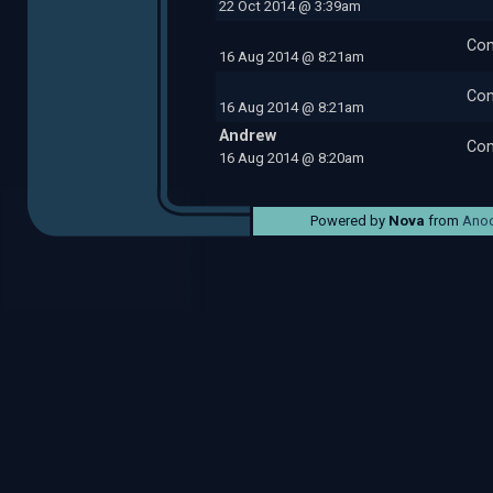
22 Oct 2014 @ 3:39am
Com
16 Aug 2014 @ 8:21am
Com
16 Aug 2014 @ 8:21am
Andrew
Com
16 Aug 2014 @ 8:20am
Powered by
Nova
from
Anod