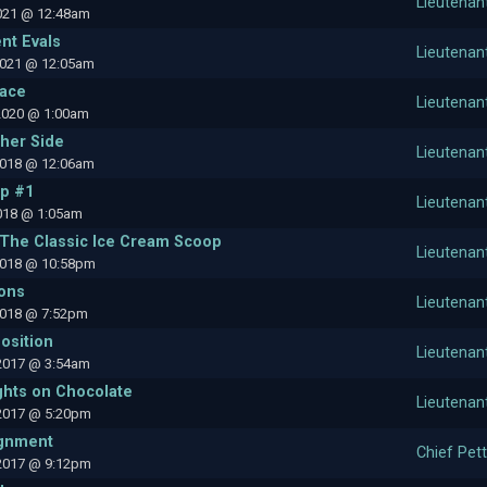
Lieutenan
2021 @ 12:48am
nt Evals
Lieutenan
2021 @ 12:05am
pace
Lieutenan
2020 @ 1:00am
ther Side
Lieutenan
2018 @ 12:06am
ip #1
Lieutenan
2018 @ 1:05am
 The Classic Ice Cream Scoop
Lieutenan
2018 @ 10:58pm
ions
Lieutenan
2018 @ 7:52pm
osition
Lieutenan
2017 @ 3:54am
hts on Chocolate
Lieutenan
2017 @ 5:20pm
gnment
Chief Pett
2017 @ 9:12pm