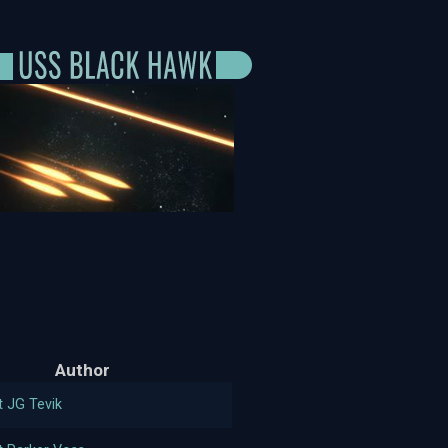
Author
t JG Tevik