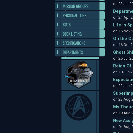
on 23 Jul 
MISSION GROUPS
Departme
PERSONAL LOGS
on 24 Apr 
STATS
Life in S
on 16 Nov 
DECK LISTING
On the O
SPECIFICATIONS
on 16 Oct 
DEPARTMENTS
Ghost Sh
on 25 Jul 
Reign Of
on 10 Jun 
Expectat
on 22 Jan 
Superimp
on 23 Aug 
My Thoug
on 19 Aug 
New Assi
on 04 Aug 