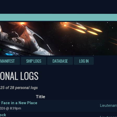
MANIFEST
SHIP LOGS
DATABASE
LOG IN
ONAL LOGS
 25 of 28 personal logs
Title
r Face in a New Place
Lieutenan
2026 @ 8:39pm
tock