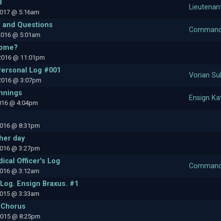
d
Lieutenan
2017 @ 5:16am
 and Questions
Commande
2016 @ 5:01am
home?
2016 @ 11:01pm
Personal Log #001
Vorian Su
2016 @ 3:07pm
nnings
Ensign Ka
2016 @ 4:04pm
2016 @ 8:31pm
her day
2016 @ 3:27pm
ical Officer's Log
Commande
2016 @ 3:12am
Log. Ensign Braxus. #1
2015 @ 3:33am
 Chorus
2015 @ 8:25pm