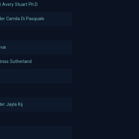
t Avery Stuart Ph.D.
r Camila Di Pasquale
lvai
tniss Sutherland
r Jayla Kij