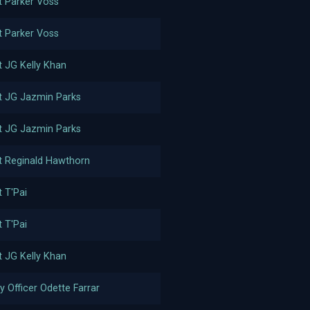
t Parker Voss
t Parker Voss
t JG Kelly Khan
t JG Jazmin Parks
t JG Jazmin Parks
t Reginald Hawthorn
t T'Pai
t T'Pai
t JG Kelly Khan
y Officer Odette Farrar