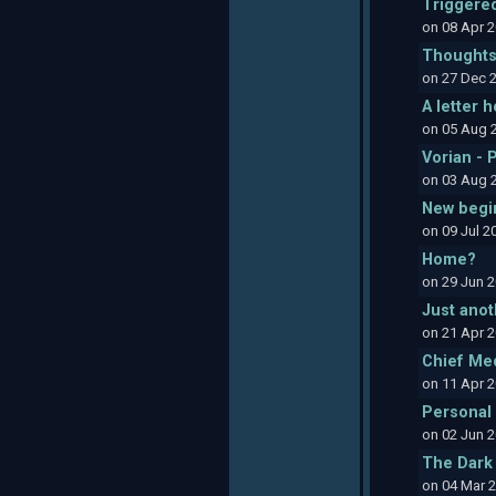
Triggere
on 08 Apr 
Thoughts
on 27 Dec 
A letter 
on 05 Aug 
Vorian - 
on 03 Aug 
New begi
on 09 Jul 
Home?
on 29 Jun 
Just anot
on 21 Apr 
Chief Med
on 11 Apr 
Personal 
on 02 Jun 
The Dark
on 04 Mar 