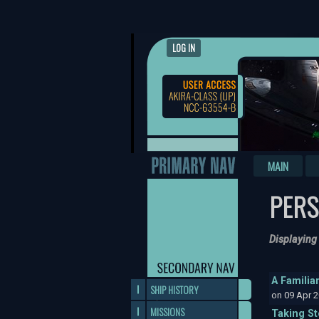
LOG IN
MAIN
PERS
Displaying
A Familia
SHIP HISTORY
on 09 Apr 
MISSIONS
Taking S