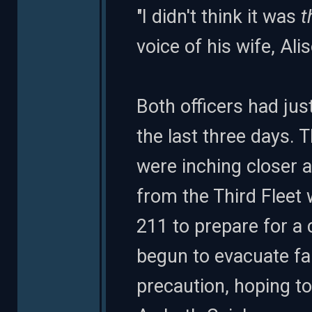
"I didn't think it was
t
voice of his wife, Ali
Both officers had just
the last three days. 
were inching closer 
from the Third Fleet
211 to prepare for a 
begun to evacuate fam
precaution, hoping to