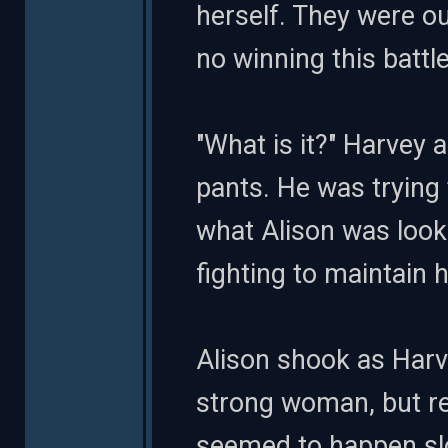
herself. They were o
no winning this battle
"What is it?" Harvey a
pants. He was trying
what Alison was looki
fighting to maintain 
Alison shook as Harv
strong woman, but rea
seemed to happen slo