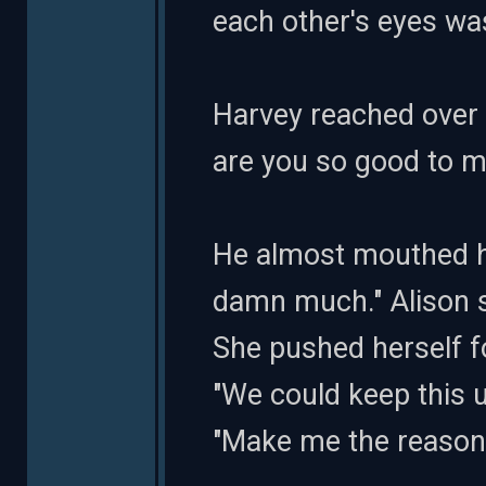
each other's eyes was
Harvey reached over t
are you so good to m
He almost mouthed he
damn much." Alison sm
She pushed herself f
"We could keep this u
"Make me the reason w