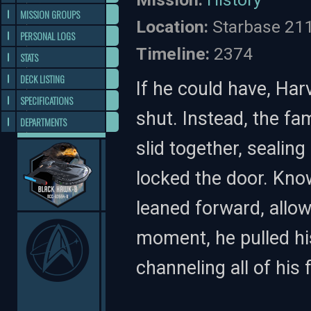
MISSION GROUPS
Location:
Starbase 21
PERSONAL LOGS
Timeline:
2374
STATS
DECK LISTING
If he could have, Ha
SPECIFICATIONS
shut. Instead, the f
DEPARTMENTS
slid together, sealin
locked the door. Kno
leaned forward, allow
moment, he pulled hi
channeling all of his 