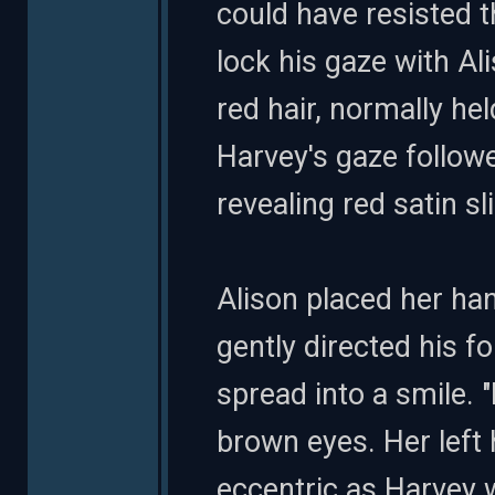
could have resisted t
lock his gaze with Al
red hair, normally hel
Harvey's gaze followe
revealing red satin sl
Alison placed her ha
gently directed his f
spread into a smile. "
brown eyes. Her left 
eccentric as Harvey 