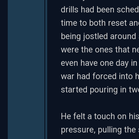
drills had been sche
time to both reset a
being jostled around 
were the ones that n
even have one day in 
war had forced into 
started pouring in t
He felt a touch on his
pressure, pulling the