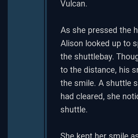
Vulcan.
As she pressed the h
Alison looked up to 
the shuttlebay. Thou
to the distance, his s
the smile. A shuttle
had cleared, she not
shuttle.
She kept her smile a