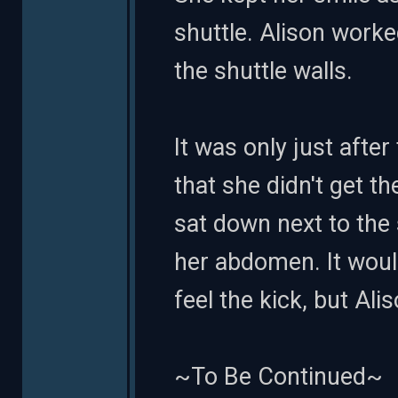
shuttle. Alison worke
the shuttle walls.
It was only just after
that she didn't get t
sat down next to the
her abdomen. It woul
feel the kick, but Al
~To Be Continued~