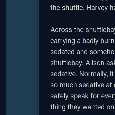
the shuttle. Harvey h
Across the shuttlebay
carrying a badly bur
sedated and somehow
shuttlebay. Alison as
sedative. Normally, 
so much sedative at o
safely speak for ever
thing they wanted on