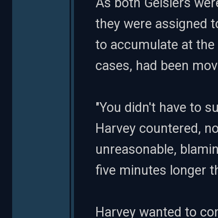
As both Geislers were
they were assigned 
to accumulate at the
cases, had been mov
"You didn't have to s
Harvey countered, no
unreasonable, blamin
five minutes longer tha
Harvey wanted to cont