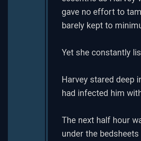
gave no effort to tam
barely kept to mini
Yet she constantly lis
Harvey stared deep in
had infected him wit
The next half hour wa
under the bedsheets at