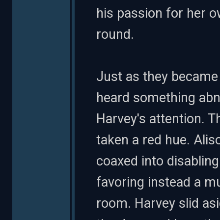
his passion for her ow
round.
Just as they became 
heard something abno
Harvey's attention. 
taken a red hue. Alis
coaxed into disabling
favoring instead a mu
room. Harvey slid as