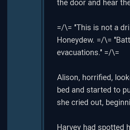
the door and hear the
=/\= "This is not a 
Honeydew. =/\= "Batt
evacuations." =/\=
Alison, horrified, lo
bed and started to put
she cried out, beginn
Harvey had spotted he