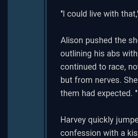
"I could live with that
Alison pushed the sh
outlining his abs wit
continued to race, n
but from nerves. She
them had expected. "H
Harvey quickly jumped
confession with a kis