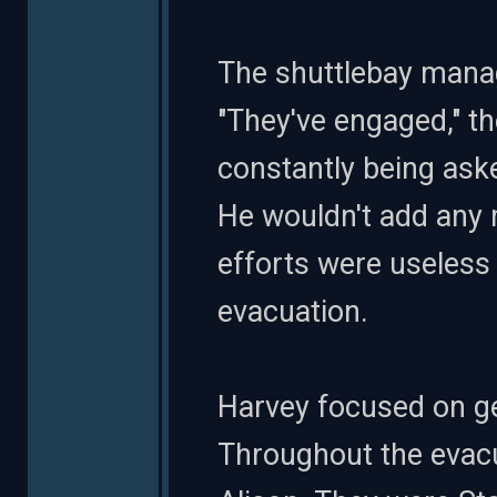
The shuttlebay manag
"They've engaged," t
constantly being ask
He wouldn't add any
efforts were useless
evacuation.
Harvey focused on get
Throughout the evac