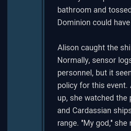
bathroom and tossed t
Dominion could have g
Alison caught the shi
Normally, sensor logs
personnel, but it s
policy for this event.
up, she watched the 
and Cardassian ships
range. "My god," she