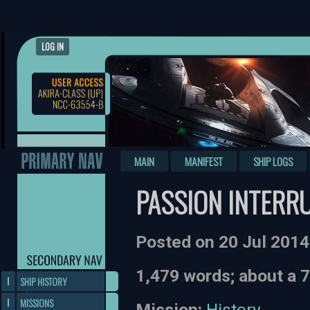
LOG IN
MAIN
MANIFEST
SHIP LOGS
PASSION INTERR
Posted on 20 Jul 201
1,479 words; about a 
SHIP HISTORY
MISSIONS
Mission:
History