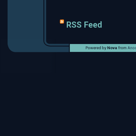
RSS Feed
Powered by
Nova
from
Anod