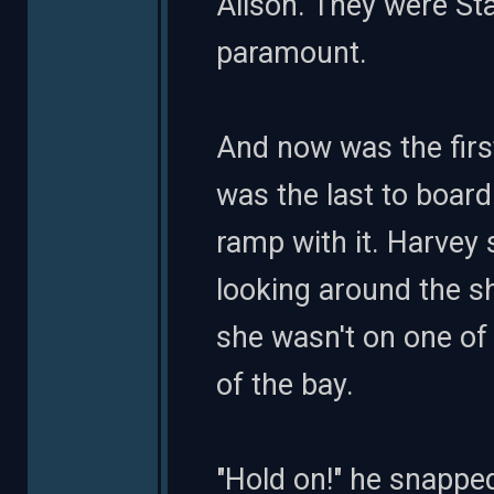
Alison. They were Sta
paramount.
And now was the firs
was the last to board
ramp with it. Harvey 
looking around the sh
she wasn't on one of
of the bay.
"Hold on!" he snappe