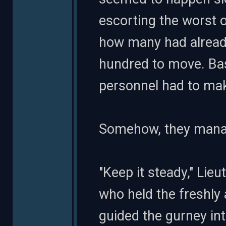
escorting the worst 
how many had already
hundred to move. Bas
personnel had to make
Somehow, they manage
"Keep it steady," Lie
who held the freshly 
guided the gurney into