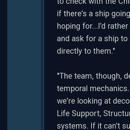
to check with the Chi
if there's a ship goi
hoping for...I'd rat
and ask for a ship to
directly to them."
"The team, though, def
temporal mechanics...
we're looking at dec
Life Support, Structu
systems. If it can't su