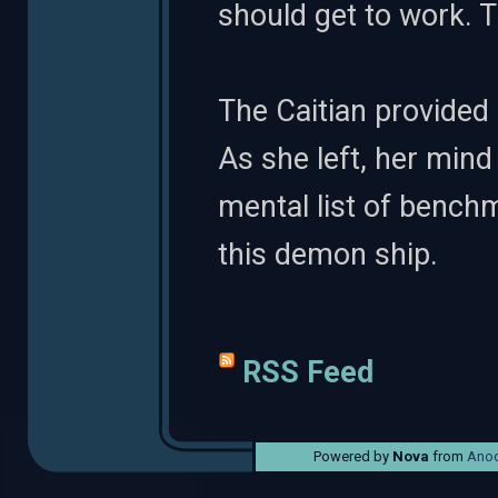
should get to work. 
The Caitian provided 
As she left, her min
mental list of benchma
this demon ship.
RSS Feed
Powered by
Nova
from
Anod