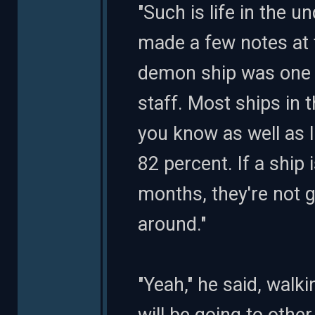
"Such is life in the
made a few notes at 
demon ship was one o
staff. Most ships in 
you know as well as 
82 percent. If a ship 
months, they're not g
around."
"Yeah," he said, walk