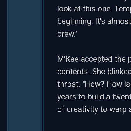
look at this one. Tem
beginning. It's almost
crew."
M'Kae accepted the p
contents. She blinked
throat. "How? How is 
years to build a twen
of creativity to warp 