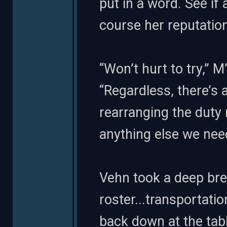
put in a word. See if 
course her reputation
“Won’t hurt to try,” 
“Regardless, there’s a 
rearranging the duty 
anything else we need
Vehn took a deep brea
roster...transportation.
back down at the tab