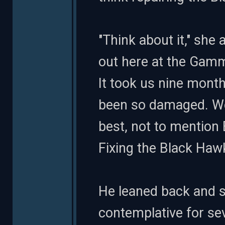
"Think about it," she 
out here at the Gamma
It took us nine months
been so damaged. We 
best, not to mention
Fixing the Black Hawk
He leaned back and s
contemplative for seve