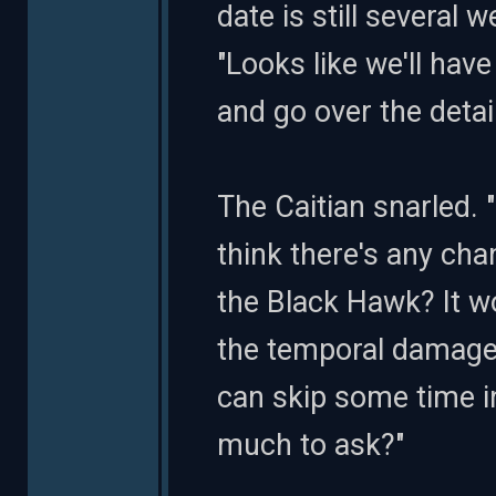
date is still several 
"Looks like we'll hav
and go over the detai
The Caitian snarled. 
think there's any ch
the Black Hawk? It w
the temporal damage
can skip some time in
much to ask?"