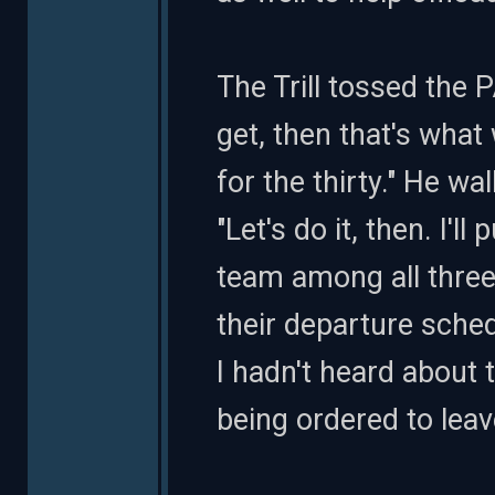
The Trill tossed the P
get, then that's what w
for the thirty." He wa
"Let's do it, then. I'l
team among all three
their departure sched
I hadn't heard about 
being ordered to leav