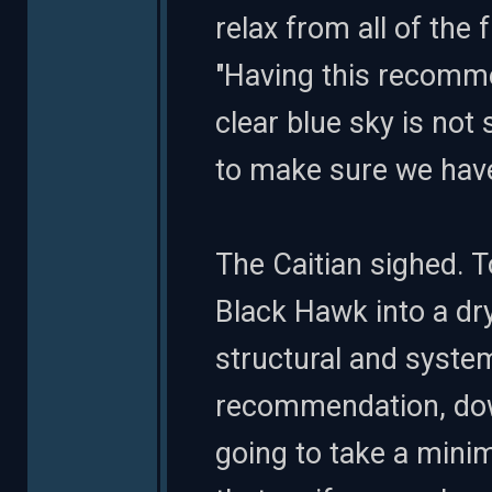
relax from all of the 
"Having this recomm
clear blue sky is no
to make sure we have
The Caitian sighed. T
Black Hawk into a d
structural and system
recommendation, down
going to take a mini