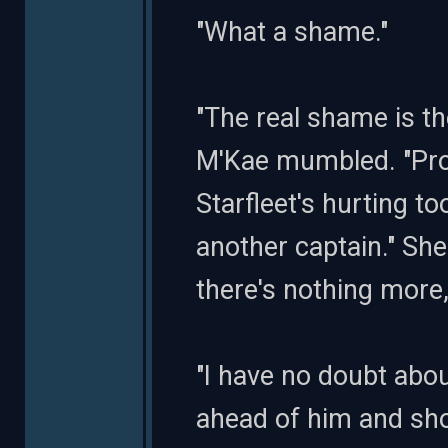
"What a shame."
"The real shame is the
M'Kae mumbled. "Prob
Starfleet's hurting t
another captain." She
there's nothing more, 
"I have no doubt about
ahead of him and sho