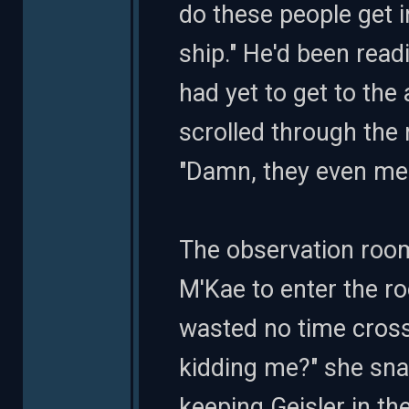
do these people get 
ship." He'd been rea
had yet to get to the
scrolled through the 
"Damn, they even mes
The observation room
M'Kae to enter the ro
wasted no time cross
kidding me?" she snar
keeping Geisler in the