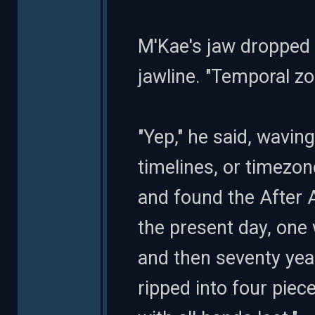
M'Kae's jaw dropped 
jawline. "Temporal zo
"Yep," he said, waving
timelines, or timezon
and found the After 
the present day, one w
and then seventy year
ripped into four pie