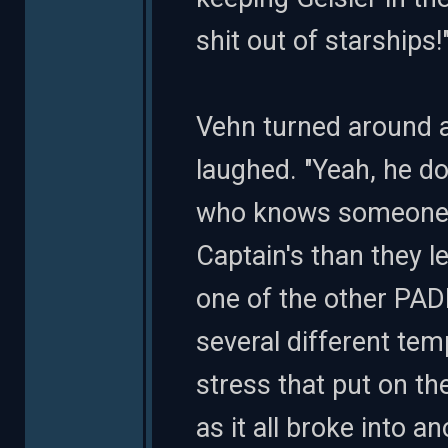
shit out of starships!
Vehn turned around 
laughed. "Yeah, he 
who knows someone. O
Captain's than they le
one of the other PAD
several different temp
stress that put on th
as it all broke into an