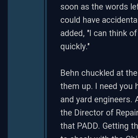
soon as the words lef
could have accidental
added, "I can think of
quickly."
Behn chuckled at the 
them up. I need you 
and yard engineers. A
the Director of Repai
that PADD. Getting the