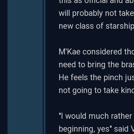
this as official and 
will probably not ta
new class of starship
M'Kae considered tho
need to bring the bra
He feels the pinch ju
not going to take kind
"I would much rather 
beginning, yes" said 