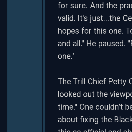
for sure. And the pr
valid. It's just...the
hopes for this one. 
and all." He paused. 
one."
The Trill Chief Petty
looked out the viewp
time." One couldn't b
about fixing the Blac