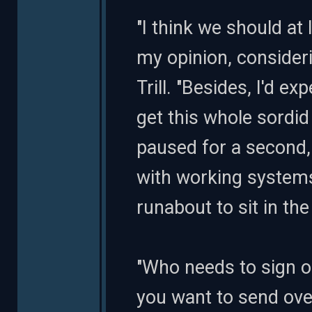
"I think we should at l
my opinion, consideri
Trill. "Besides, I'd 
get this whole sordi
paused for a second, 
with working systems
runabout to sit in the 
"Who needs to sign o
you want to send ove