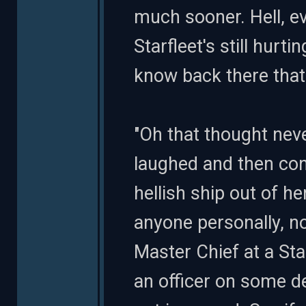
much sooner. Hell, ev
Starfleet's still hurt
know back there that 
"Oh that thought nev
laughed and then cont
hellish ship out of he
anyone personally, no
Master Chief at a St
an officer on some d