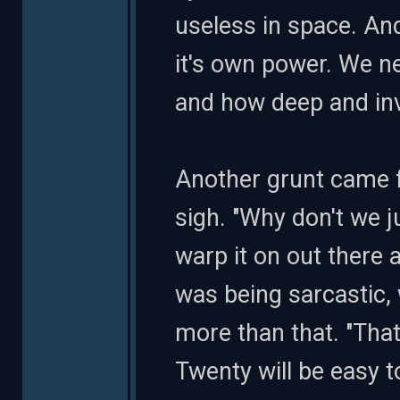
useless in space. And
it's own power. We n
and how deep and inv
Another grunt came f
sigh. "Why don't we j
warp it on out there
was being sarcastic, 
more than that. "That
Twenty will be easy 