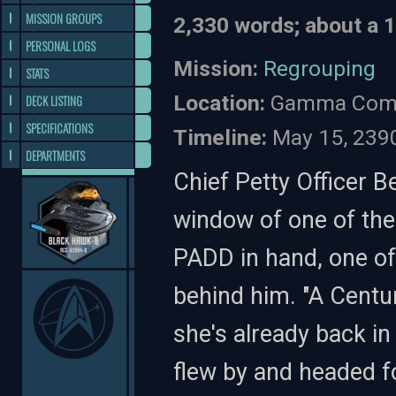
MISSION GROUPS
2,330 words; about a 
PERSONAL LOGS
Mission:
Regrouping
STATS
Location:
Gamma Comm
DECK LISTING
SPECIFICATIONS
Timeline:
May 15, 239
DEPARTMENTS
Chief Petty Officer Be
window of one of the
PADD in hand, one of
behind him. "A Centu
she's already back i
flew by and headed fo