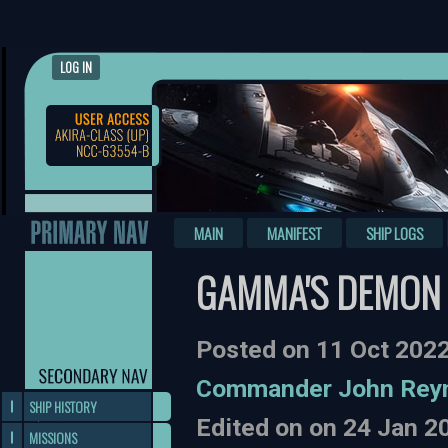
LOG IN
MAIN
MANIFEST
SHIP LOGS
GAMMA'S DEMON 
Posted on 11 Oct 202
Commander John Rey
SHIP HISTORY
Edited on on 24 Jan 
MISSIONS