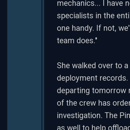
mechanics... I have n
specialists in the ent
one handy. If not, we'
team does."
She walked over to a
deployment records. "
departing tomorrow 
of the crew has order
investigation. The P
as well to help offlo