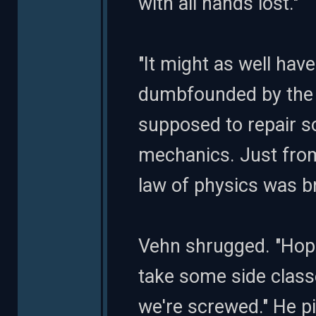
with all hands lost."
"It might as well ha
dumbfounded by the r
supposed to repair s
mechanics. Just from
law of physics was b
Vehn shrugged. "Hop
take some side class
we're screwed." He p