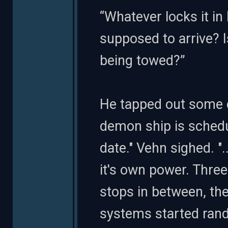
“Whatever locks it i
supposed to arrive? 
being towed?”
He tapped out some c
demon ship is schedul
date." Vehn sighed. "
it's own power. Thre
stops in between, the
systems started ran