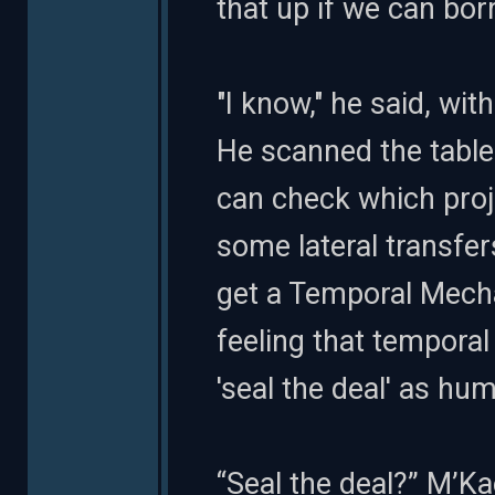
that up if we can bo
"I know," he said, with 
He scanned the table
can check which proj
some lateral transfer
get a Temporal Mechan
feeling that temporal 
'seal the deal' as hu
“Seal the deal?” M’Ka