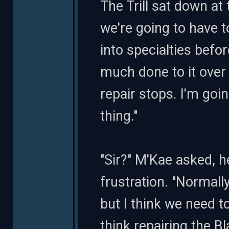
The Trill sat down at 
we're going to have 
into specialties befo
much done to it over
repair stops. I'm goin
thing."
"Sir?" M'Kae asked, he
frustration. "Normally
but I think we need to
think repairing the B