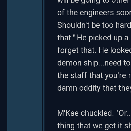
will be going to other
of the engineers soon
Shouldn't be too hard
that." He picked up 
forget that. He looke
demon ship...need t
the staff that you're
damn oddity that they
M'Kae chuckled. "Or..
thing that we get it 