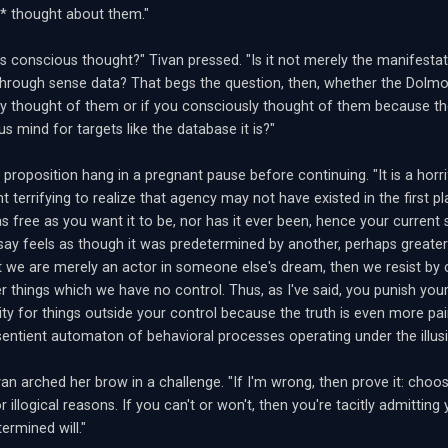
* thought about them."
is conscious thought?" Tivan pressed. "Is it not merely the manifest
hrough sense data? That begs the question, then, whether the Dolmo
y thought of them or if you consciously thought of them because t
s mind for targets like the database it is?"
 proposition hang in a pregnant pause before continuing. "It is a horri
t terrifying to realize that agency may not have existed in the first pl
 as free as you want it to be, nor has it ever been, hence your current 
say feels as though it was predetermined by another, perhaps greater
t we are merely an actor in someone else's dream, then we resist by c
 things which we have no control. Thus, as I've said, you punish yours
lity for things outside your control because the truth is even more pai
sentient automaton of behavioral processes operating under the illusi
ivan arched her brow in a challenge. "If I'm wrong, then prove it: cho
r illogical reasons. If you can't or won't, then you're tacitly admittin
ermined will."