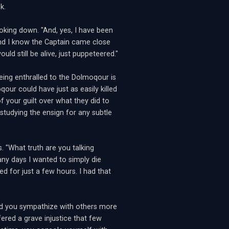
k.
ooking down. "And, yes, I have been
and I know the Captain came close
ould still be alive, just puppeteered."
eing enthralled to the Dolmoqour is
our could have just as easily killed
f your guilt over what they did to
studying the ensign for any subtle
 "What truth are you talking
any days I wanted to simply die
d for just a few hours. I had that
uld you sympathize with others more
ered a grave injustice that few