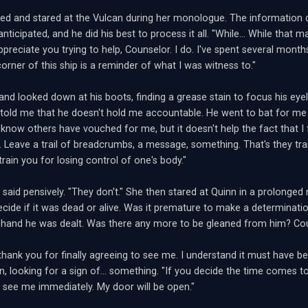
ked and stared at the Vulcan during her monologue. The informatio
nticipated, and he did his best to process it all. "While... While that ma
appreciate you trying to help, Counselor. I do. I've spent several mont
orner of this ship is a reminder of what I was witness to."
and looked down at his boots, finding a grease stain to focus his eyel
 told me that he doesn't hold me accountable. He went to bat for me
I know others have vouched for me, but it doesn't help the fact that I 
 Leave a trail of breadcrumbs, a message, something. That's they tra
train you for losing control of one's body."
n said pensively. "They don't." She then stared at Quinn in a prolon
decide if it was dead or alive. Was it premature to make a determinat
 hand he was dealt. Was there any more to be gleaned from him? Cou
thank you for finally agreeing to see me. I understand it must have bee
n, looking for a sign of... something. "If you decide the time comes
o see me immediately. My door will be open."