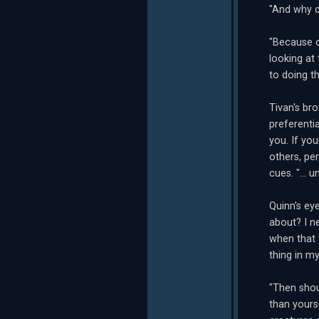
"And why d
"Because o
looking at
to doing th
Tivan's br
preferenti
you. If yo
others, pe
cues. "... 
Quinn's ey
about? I n
when that 
thing in m
"Then shou
than yours