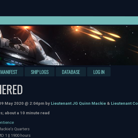
MANIFEST
SHIP LOGS
DATABASE
LOG IN
NERED
 09 May 2020 @ 2:04pm by
Lieutenant JG Quinn Mackie
&
Lieutenant C
s; about a 10 minute read
entience
ackie's Quarters
D 1 || 1900 hours