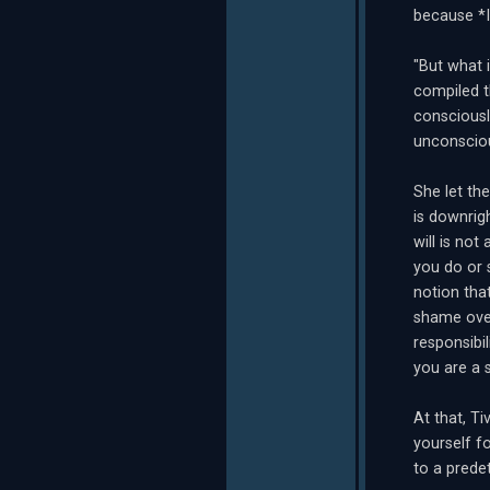
because *I
"But what 
compiled t
consciousl
unconsciou
She let the
is downrigh
will is not
you do or 
notion tha
shame over
responsibi
you are a 
At that, T
yourself fo
to a predet