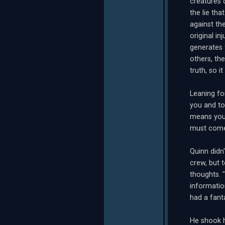
creatures 
the lie th
against th
original in
generates 
others, th
truth, so i
Leaning fo
you and to
means you 
must come 
Quinn did
crew, but 
thoughts. 
informatio
had a fanta
He shook h