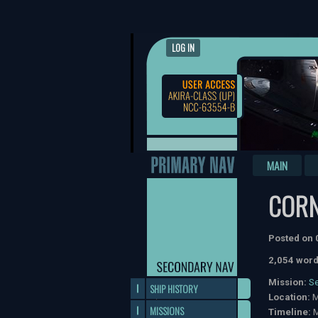
LOG IN
MAIN
COR
Posted on
2,054 word
Mission:
S
SHIP HISTORY
Location:
M
MISSIONS
Timeline:
M