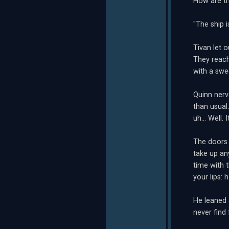
How are th
"The ship i
Tivan let 
They reach
with a swe
Quinn nerv
than usual
uh... Well.
The doors t
take up an
time with 
your lips:
He leaned a
never find