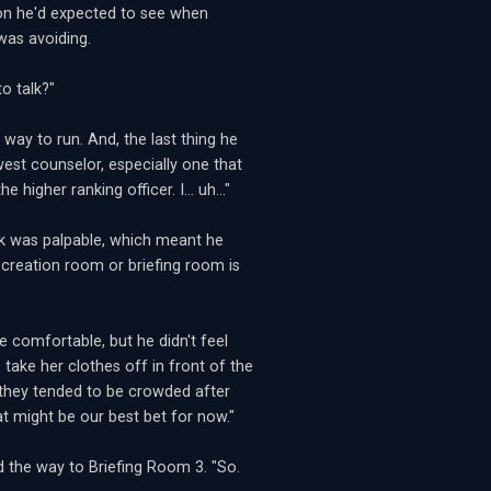
rson he'd expected to see when
was avoiding.
o talk?"
way to run. And, the last thing he
st counselor, especially one that
higher ranking officer. I... uh..."
ck was palpable, which meant he
ecreation room or briefing room is
 comfortable, but he didn't feel
take her clothes off in front of the
e they tended to be crowded after
at might be our best bet for now."
d the way to Briefing Room 3. "So.