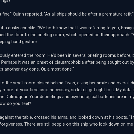
ings?"
s fine," Quinn reported. "As all ships should be after a premature refit."
out a dusky chuckle. "We both know that I was referring to you, Ensign
ed the door to the briefing room, which opened on their approach. "H
eping hand gesture.
ously entered the room. He'd been in several briefing rooms before, bu
. Perhaps it was an onset of claustrophobia after being sought out by 
 It's another day done. Or, almost done."
o the small room closed behind Tivan, giving her smile and overall disp
y more of your time as is necessary, so let us get right to it. My da
the Dolmoqour. Your debriefings and psychological batteries are in my 
 how do you feel?
gainst the table, crossed his arms, and looked down at his boots. "I fe
 forgiveness. There are still people on this ship who look down on me