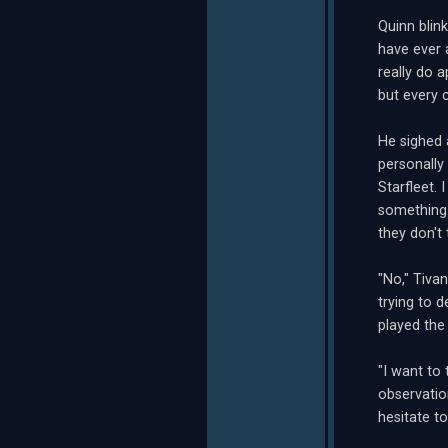
Quinn blin
have ever a
really do 
but every c
He sighed 
personally
Starfleet. 
something.
they don't 
"No," Tiva
trying to 
played the
"I want to 
observatio
hesitate t