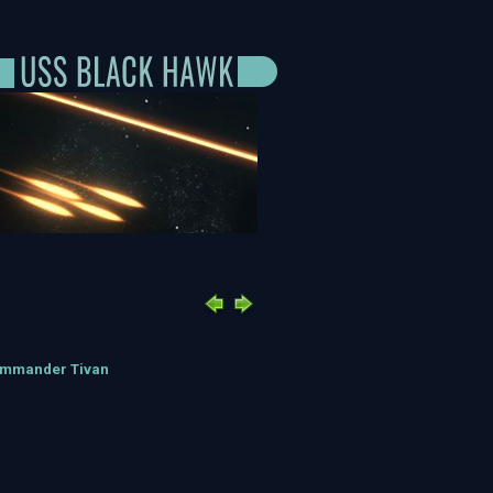
ommander Tivan