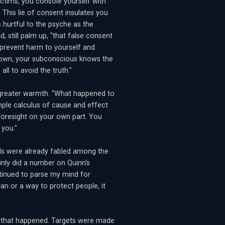
ctims, you console yourself with
This lie of consent insulates you
s hurtful to the psyche as the
, still palm up, "that false consent
prevent harm to yourself and
 down, your subconscious knows the
all to avoid the truth."
 greater warmth. "What happened to
ple calculus of cause and effect
foresight on your own part. You
 you."
s were already fabled among the
ainly did a number on Quinn's
ntinued to parse my mind for
lan or a way to protect people, it
s that happened. Targets were made