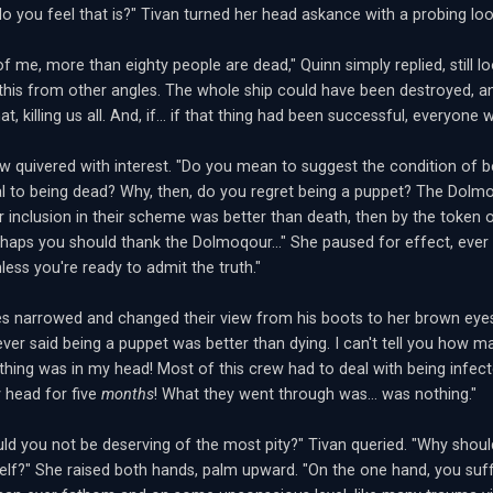
o you feel that is?" Tivan turned her head askance with a probing loo
f me, more than eighty people are dead," Quinn simply replied, still l
 this from other angles. The whole ship could have been destroyed, 
at, killing us all. And, if... if that thing had been successful, everyone w
ow quivered with interest. "Do you mean to suggest the condition of b
al to being dead? Why, then, do you regret being a puppet? The Dolmoq
ur inclusion in their scheme was better than death, then by the token o
rhaps you should thank the Dolmoqour..." She paused for effect, ever 
unless you're ready to admit the truth."
es narrowed and changed their view from his boots to her brown eyes.
ever said being a puppet was better than dying. I can't tell you how m
thing was in my head! Most of this crew had to deal with being infecte
y head for five
months
! What they went through was... was nothing."
ld you not be deserving of the most pity?" Tivan queried. "Why sho
elf?" She raised both hands, palm upward. "On the one hand, you suff