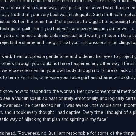
can ever fathom and on some unconscious level, like many trauma vi
at you consented in some way, even perhaps deserved what happened. 
e ugly truth that your very best was inadequate. Such truth can feel a
justice. But on the other hand," she paused to wiggle her opposing hand
feelings of guilt--for if you had
not
done everything in your power to 
en you are indeed a deplorable individual and worthy of scorn. Deep
t rejects the shame and the guilt that your unconscious mind clings to, 
rward, Tivan adopted a gentle tone and widened her eyes to project
 others through you could not have happened any other way. The sim
were powerless within your own body through no failure or lack of 
to terms with this, otherwise your false guilt and shame will destroy
n't know how to respond to the woman. Her non-conventional method
to see a Vulcan speak so passionately, emotionally, and logically cert
"Powerless?" he questioned her. "I was awake... the whole time. It co
n, and it took every thought I had captive. Every time I thought of a p
stic way of hijacking that plan and spitting in my face."
is head. "Powerless, no. But I am responsible for some of the thing