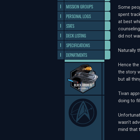
MISSION GROUPS
Some peopl
spent tra
PERSONAL LOGS
at best wh
STATS
counseling
DECK LISTING
did not wa
SPECIFICATIONS
Naturally 
DEPARTMENTS
Hence the 
the story 
but all th
Tivan appr
doing to f
Unfortunat
wasn't adv
mind that 