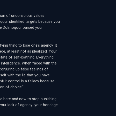
ation of unconscious values
qour identified targets because you
he Dolmoqour parsed your
fying thing to lose one's agency. It
ace, at least not as idealized. Your
state of self-loathing. Everything
 intelligence. When faced with the
onjuring up false feelings of
elf with the lie that you have
nful: control is a fallacy because
on of choice."
ose here and now to stop punishing
g your lack of agency...your bondage