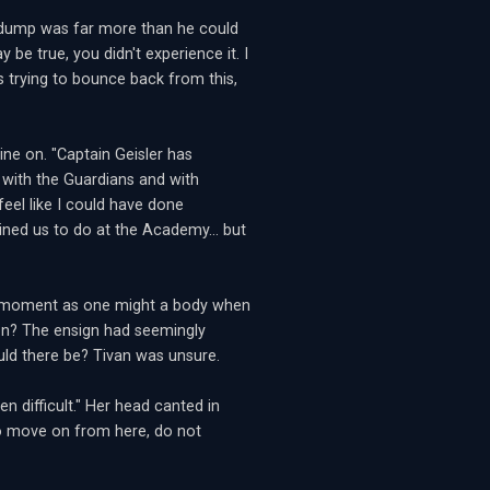
n dump was far more than he could
y be true, you didn't experience it. I
hs trying to bounce back from this,
ine on. "Captain Geisler has
 with the Guardians and with
feel like I could have done
ined us to do at the Academy... but
ged moment as one might a body when
ion? The ensign had seemingly
ld there be? Tivan was unsure.
n difficult." Her head canted in
 to move on from here, do not