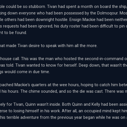
e could be so stubborn. Tivan had spent a month on board the ship, 
cking down everyone who had been possessed by the Dolmoqour. Mo
ile others had been downright hostile. Ensign Mackie had been neither
s requests had been ignored; his duty roster had been difficult to pin
nt to be found.
that made Tivan desire to speak with him all the more.
house call. This was the man who hosted the second-in-command of
was told. Tivan wanted to know for herself. Deep down, that wasn't t
ings would come in due time.
oached Mackie's quarters at the wee hours, hoping to catch him bet
ill his hours. The chime sounded, and so the die was cast. There was n
ely for Tivan, Quinn wasn't inside. Both Quinn and Kelly had been assi
erse to losing himself in his work. After all, an occupied mind kept 
this terrible adventure from the previous year began while he was o