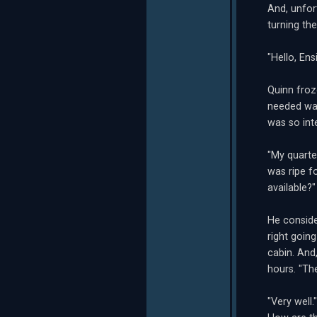
And, unfor
turning th
"Hello, En
Quinn froz
needed was
was so inte
"My quarte
was ripe f
available?"
He conside
right goin
cabin. And
hours. "Th
"Very well