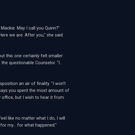
 Mackie. May I call you Quinn?"
ere we are. After you," she said
t this one certainly felt smaller
the questionable Counselor. "I...
osition an air of finality. "I won't
ta says you spent the most amount of
office, but I wish to hear it from
el like no matter what I do, I will
 for my... for what happened."