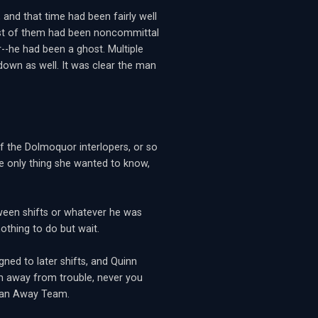
and that time had been fairly well
st of them had been noncommittal
--he had been a ghost. Multiple
 down as well. It was clear the man
 the Dolmoquor interlopers, or so
he only thing she wanted to know,
ween shifts or whatever he was
othing to do but wait.
gned to later shifts, and Quinn
him away from trouble, never you
n an Away Team.