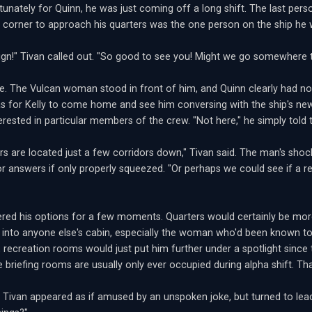
tunately for Quinn, he was just coming off a long shift. The last pe
e corner to approach his quarters was the one person on the ship he 
sign!" Tivan called out. "So good to see you! Might we go somewhere t
e. The Vulcan woman stood in front of him, and Quinn clearly had no 
 for Kelly to come home and see him conversing with the ship's newe
rested in particular members of the crew. "Not here," he simply told the 
rs are located just a few corridors down," Tivan said. The man's sho
or answers if only properly squeezed. "Or perhaps we could see if a r
red his options for a few moments. Quarters would certainly be more
g into anyone else's cabin, especially the woman who'd been known to 
, recreation rooms would just put him further under a spotlight sinc
e briefing rooms are usually only ever occupied during alpha shift. Th
." Tivan appeared as if amused by an unspoken joke, but turned to lea