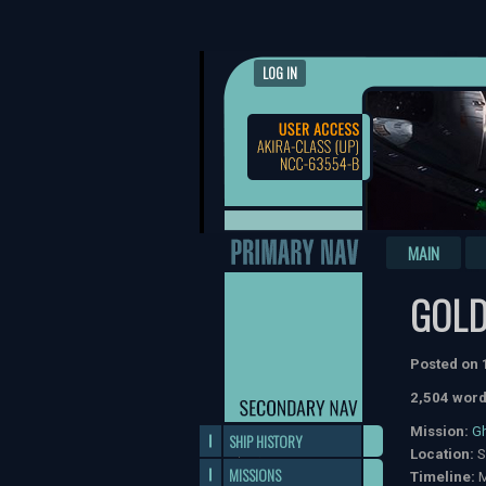
LOG IN
MAIN
GOLD
Posted on
2,504 word
Mission:
G
SHIP HISTORY
Location:
S
MISSIONS
Timeline:
M