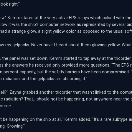
ook right."
s new." Kemm stared at the very active EPS relays which pulsed with th
elow it was the ship's computer network as represented by several bi
 had a strange glow, a slight yellow color as opposed to the usual soft
ow my gelpacks. Never have I heard about them glowing yellow. What t
 the panel was set down, Kemm started to tap away at the tricorder.
as the answers he received only provided more questions. "The EPS r
en percent capacity, but the safety barriers have been compromised.
 radiation, and the gelpacks are absorbing it."
ell?" Zayna grabbed another tricorder that wasn't linked to the com
c radiation? That... should not be happening, not anywhere near the g
source.
't be happening on the ship at all," Kemm added. "It's a rare subtype a
ing. Growing."