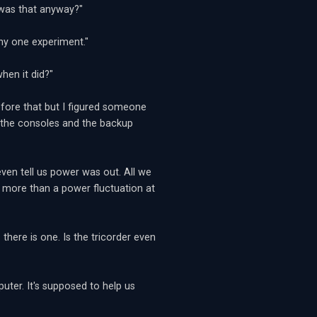
 was that anyway?"
any one experiment."
en it did?"
efore that but I figured someone
om the consoles and the backup
ven tell us power was out. All we
s more than a power fluctuation at
s there is one. Is the tricorder even
uter. It's supposed to help us