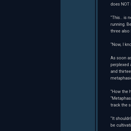
does NOT l
"This... i
running. B
three also
"Now, I kn
As soon as
perplexed 
and thirte
metaphasic
"How the h
"Metaphasi
track the 
"It shouldn
be cultivat