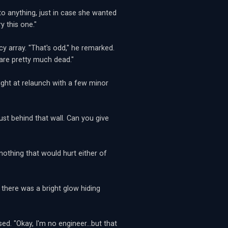
to anything, just in case she wanted
y this one."
 array. "That's odd," he remarked.
s are pretty much dead."
ight at relaunch with a few minor
st behind that wall. Can you give
thing that would hurt either of
 there was a bright glow hiding
ed. "Okay, I'm no engineer...but that