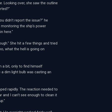
. Looking over, she saw the outline
rted?"
ou didn't report the issue?" he
 monitoring the ship's power
n here."
ough." She hit a few things and tried
mo, what the hell is going on
a bit, only to find himself
e a dim light bulb was casting an
ped rapidly. The reaction needed to
ar and I can't see enough to clean it
up."