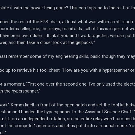
late it with the power being gone? This can't spread to the rest of th
ed the rest of the EPS chain, at least what was within arm's reach. "T
ricorder is telling me, the relays, manifolds... all of this is in perfect 
 have been overridden. I think if you and I work together, we can put
wer, and then take a closer look at the gelpacks."
 least remember some of my engineering skills, basic though they m
 up to retrieve his tool chest. "How are you with a hyperspanner or
or a moment, "First one over the second one. I've only used the elec
ith the hyperspanner."
 work." Kemm knelt in front of the open hatch and set the tool kit be
uestion and handed the hyperspanner to the Assistant Science Chief. "T
u. It's on an independent rotation, so the entire relay won't turn and b
 out the computer's interlock and let us put it into a manual mode. You
or."