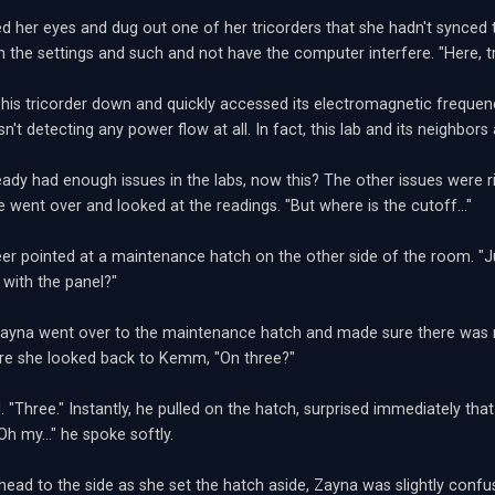
ed her eyes and dug out one of her tricorders that she hadn't synced 
th the settings and such and not have the computer interfere. "Here, tr
is tricorder down and quickly accessed its electromagnetic frequency
sn't detecting any power flow at all. In fact, this lab and its neighbor
eady had enough issues in the labs, now this? The other issues were r
e went over and looked at the readings. "But where is the cutoff..."
er pointed at a maintenance hatch on the other side of the room. "Ju
with the panel?"
ayna went over to the maintenance hatch and made sure there was no
re she looked back to Kemm, "On three?"
 "Three." Instantly, he pulled on the hatch, surprised immediately that
"Oh my..." he spoke softly.
 head to the side as she set the hatch aside, Zayna was slightly confus