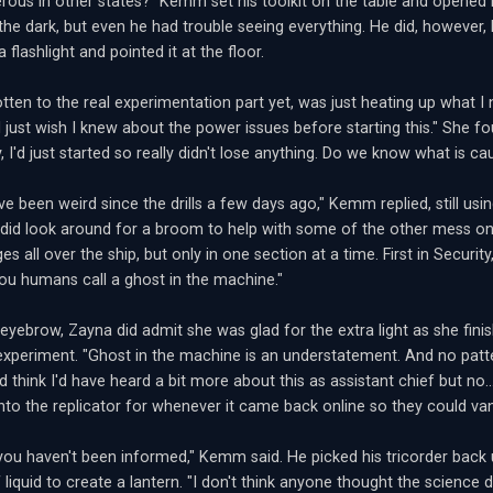
erous in other states?" Kemm set his toolkit on the table and opened i
the dark, but even he had trouble seeing everything. He did, however,
a flashlight and pointed it at the floor.
otten to the real experimentation part yet, was just heating up what I 
I just wish I knew about the power issues before starting this." She fo
y, I'd just started so really didn't lose anything. Do we know what is ca
e been weird since the drills a few days ago," Kemm replied, still using
did look around for a broom to help with some of the other mess on 
s all over the ship, but only in one section at a time. First in Securit
you humans call a ghost in the machine."
 eyebrow, Zayna did admit she was glad for the extra light as she fin
 experiment. "Ghost in the machine is an understatement. And no patt
d think I'd have heard a bit more about this as assistant chief but no
 into the replicator for whenever it came back online so they could van
 you haven't been informed," Kemm said. He picked his tricorder back u
f liquid to create a lantern. "I don't think anyone thought the scien