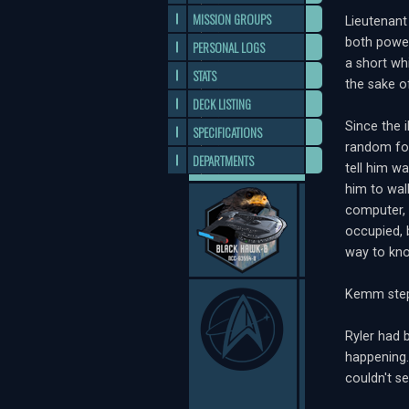
MISSION GROUPS
Lieutenant
both power
PERSONAL LOGS
a short wh
STATS
the sake o
DECK LISTING
Since the i
SPECIFICATIONS
random for
DEPARTMENTS
tell him w
him to wal
computer, 
occupied, 
way to kno
Kemm stepp
Ryler had 
happening.
couldn't se