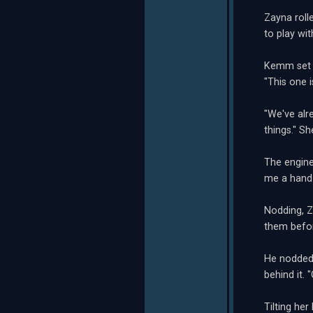
Zayna roll
to play wi
Kemm set h
"This one i
"We've alr
things." Sh
The engine
me a hand 
Nodding, Z
them befo
He nodded.
behind it. 
Tilting her