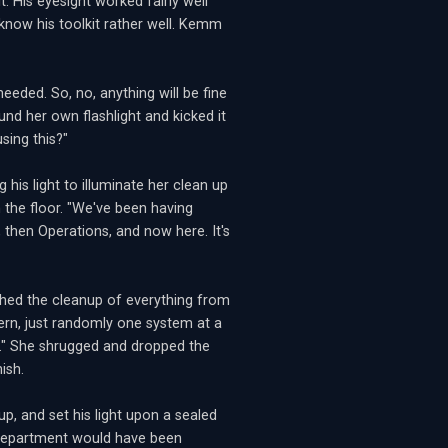
t. His eyesight worked fairly well
 know his toolkit rather well. Kemm
needed. So, no, anything will be fine
und her own flashlight and kicked it
using this?"
 his light to illuminate her clean up
the floor. "We've been having
y, then Operations, and now here. It's
ished the cleanup of everything from
ern, just randomly one system at a
..." She shrugged and dropped the
ish.
p, and set his light upon a sealed
ce department would have been