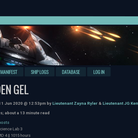
MANIFEST
SHIP LOGS
DATABASE
LOG IN
EN GEL
 11 Jun 2020 @ 12:53pm by
Lieutenant Zayna Ryler
&
Lieutenant JG K
s; about a 13 minute read
hosts
cience Lab 3
D 4 || 1015 hours