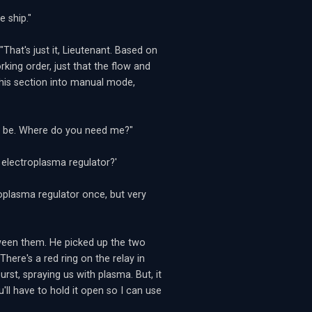
e ship."
hat's just it, Lieutenant. Based on
working order, just that the flow and
 this section into manual mode,
ay be. Where do you need me?"
 electroplasma regulator?'
toplasma regulator once, but very
tween them. He picked up the two
here's a red ring on the relay in
urst, spraying us with plasma. But, it
'll have to hold it open so I can use