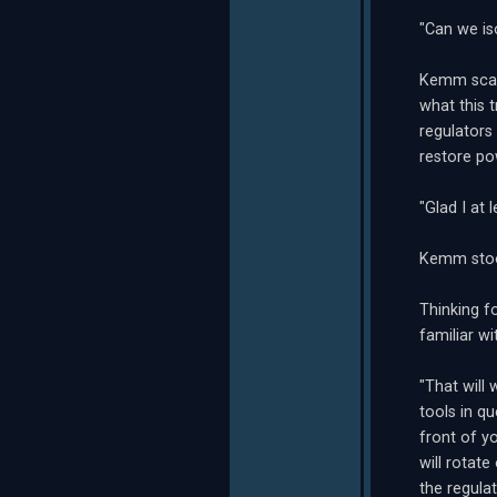
"Can we iso
Kemm scann
what this t
regulators
restore po
"Glad I at
Kemm stood
Thinking f
familiar w
"That will
tools in q
front of yo
will rotate
the regulat