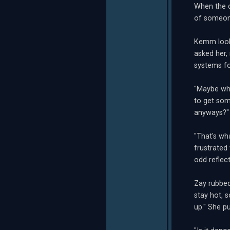
When the d
of someone
Kemm looke
asked her,
systems fo
"Maybe whe
to get some
anyways?"
"That's wh
frustrated
odd reflec
Zay rubbed
stay hot, s
up." She pu