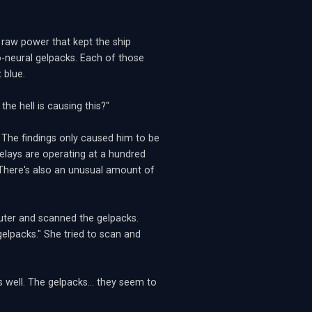
e raw power that kept the ship
o-neural gelpacks. Each of those
 blue.
he hell is causing this?"
 The findings only caused him to be
elays are operating at a hundred
 There's also an unusual amount of
puter and scanned the gelpacks.
elpacks." She tried to scan and
s well. The gelpacks... they seem to