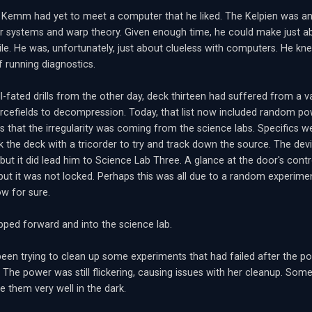
 Kemm had yet to meet a computer that he liked. The Kelpien was an e
 systems and warp theory. Given enough time, he could make just abo
ile. He was, unfortunately, just about clueless with computers. He kne
f running diagnostics.
ll-fated drills from the other day, deck thirteen had suffered from a 
cefields to decompression. Today, that list now included random po
as that the irregularity was coming from the science labs. Specifics we
k the deck with a tricorder to try and track down the source. The dev
but it did lead him to Science Lab Three. A glance at the door's cont
but it was not locked. Perhaps this was all due to a random experim
w for sure.
ed forward and into the science lab.
been trying to clean up some experiments that had failed after the p
 The power was still flickering, causing issues with her cleanup. Some 
e them very well in the dark.