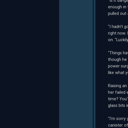
"Is it dang
enough in 
pulled out 
"I hadn't g
right now. 
on. "Luckil
"Things hav
though he 
power surge
like what 
Raising an
her failed
time? You'
glass bits
"I'm sorry
canister o