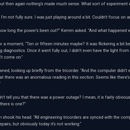
but then again nothing's made much sense. What sort of experiment
I'm not fully sure. I was just playing around a bit. Couldn't focus on 
how long the power's been out?" Kemm asked. "And what happened wh
or a moment, "Ten or fifteen minutes maybe? It was flickering a bit b
g diagnostics. Once it went fully out, I didn't even have the light fr
't come on."
ed, looking up briefly from the tricorder. "And the computer didn't e
at there was an anomalous reading in this section. Seems like there'
"
idn't tell you that there was a power outage? I mean, it is fairly obviou
 there is one?"
n shook his head. "All engineering tricorders are synced with the comp
pairs, but obviously today it's not working."