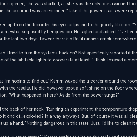
oor opened, she was startled, as she was the only one assigned there
 she assumed was an engineer. "Take it the power issues were repo
d up from the tricorder, his eyes adjusting to the poorly lit room. "Y
 somewhat surprised by her question. He sighed and added, "I've been
r the last two days. I swear there's a Ba'ul running amok somewhere i
n I tried to turn the systems back on? Not specifically reported it th
 of the lab table lights to cooperate at least. "I think I missed a me
at I'm hoping to find out." Kemm waved the tricorder around the room 
 with the results. He did, however, spot a soft shine on the floor wher
tion. "What happened in here? Aside from the power surge?"
 the back of her neck. "Running an experiment, the temperature drop
o it kind of...exploded? In a way anyways. But, of course it was all cle
t up a hand, "Nothing dangerous in this state. Just, I'd like to clean it 