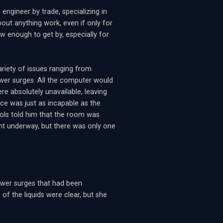
ngineer by trade, specializing in
ut anything work, even if only for
w enough to get by, especially for
variety of issues ranging from
wer surges. All the computer would
re absolutely unavailable, leaving
ice was just as incapable as the
rols told him that the room was
ent underway, but there was only one
ower surges that had been
of the liquids were clear, but she