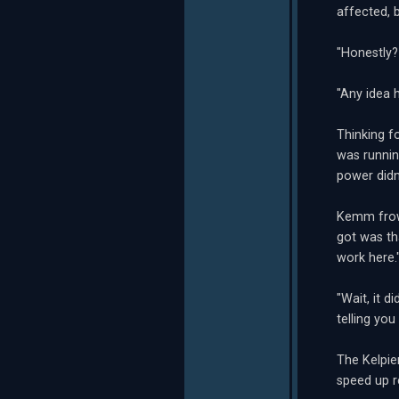
affected, 
"Honestly? 
"Any idea 
Thinking f
was runnin
power didn
Kemm frown
got was th
work here.
"Wait, it d
telling you
The Kelpie
speed up re