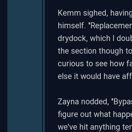
Kemm sighed, having 
himself. "Replacement 
drydock, which I doub
the section though to
curious to see how f
else it would have aff
Zayna nodded, "Bypas
figure out what happe
we've hit anything te