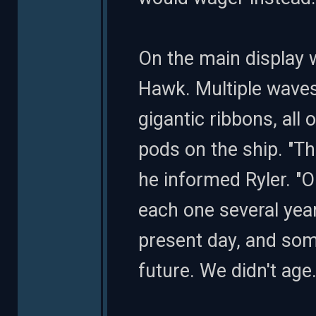
On the main display 
Hawk. Multiple waves
gigantic ribbons, all
pods on the ship. "Thi
he informed Ryler. "O
each one several yea
present day, and som
future. We didn't age.