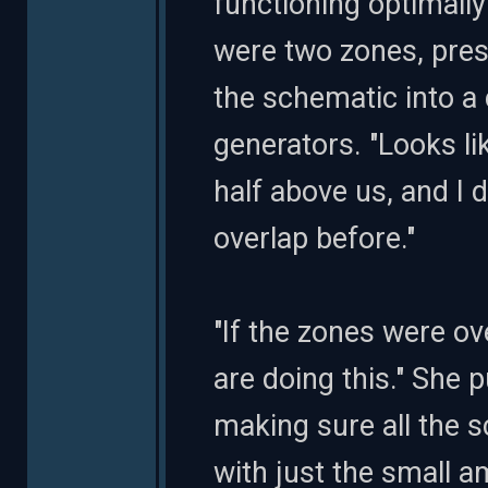
functioning optimally 
were two zones, pres
the schematic into a 
generators. "Looks li
half above us, and I 
overlap before."
"If the zones were ov
are doing this." She
making sure all the 
with just the small 