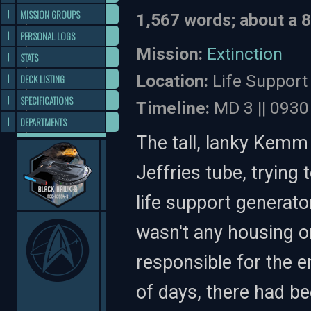
MISSION GROUPS
1,567 words; about a 
PERSONAL LOGS
Mission:
Extinction
STATS
Location:
Life Support
DECK LISTING
SPECIFICATIONS
Timeline:
MD 3 || 0930
DEPARTMENTS
The tall, lanky Kemm 
Jeffries tube, trying
life support generato
wasn't any housing on
responsible for the e
of days, there had be