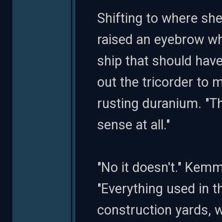
Shifting to where sh
raised an eyebrow wh
ship that should have 
out the tricorder to 
rusting duranium. "Th
sense at all."
"No it doesn't." Kemm
"Everything used in t
construction yards, 