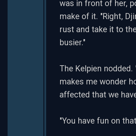
was in front of her, p
make of it. "Right, Dj
rust and take it to th
busier."
The Kelpien nodded. 
makes me wonder ho
affected that we have
"You have fun on that p