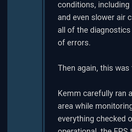
conditions, including
and even slower air c
all of the diagnostic
of errors.
Then again, this was
Kemm carefully ran a
area while monitoring
everything checked o
operational, the EPS t