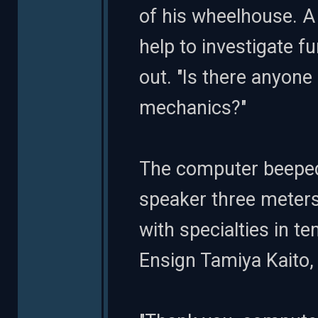
of his wheelhouse. A
help to investigate fu
out. "Is there anyone
mechanics?"
The computer beeped 
speaker three meters
with specialties in t
Ensign Tamiya Kaito, a