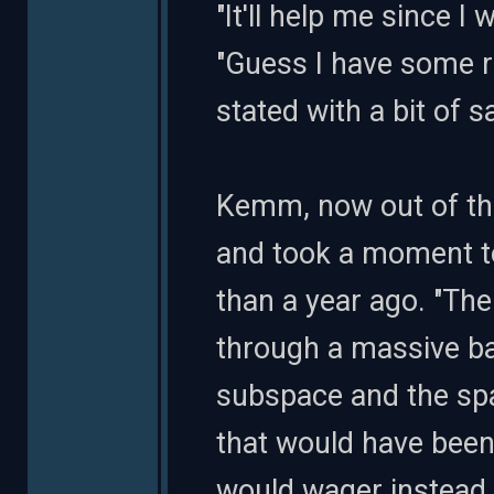
"It'll help me since I 
"Guess I have some r
stated with a bit of 
Kemm, now out of th
and took a moment to
than a year ago. "Th
through a massive ba
subspace and the spac
that would have been
would wager instead..