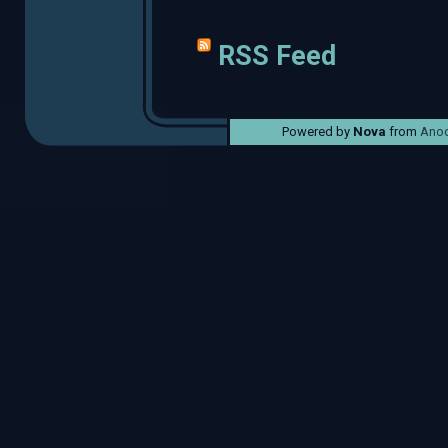
RSS Feed
Powered by
Nova
from
Anod