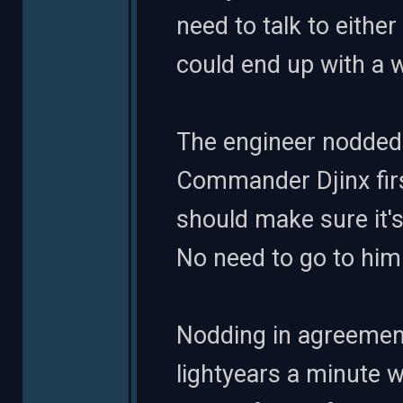
need to talk to either 
could end up with a 
The engineer nodded.
Commander Djinx first
should make sure it'
No need to go to him i
Nodding in agreement
lightyears a minute w