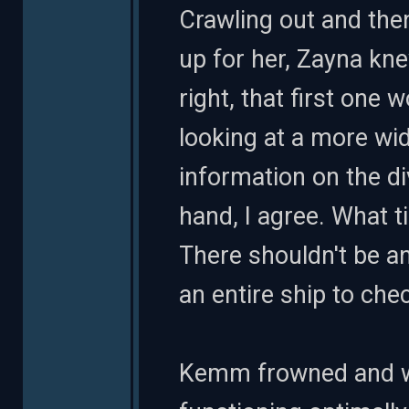
Crawling out and the
up for her, Zayna kne
right, that first one 
looking at a more wi
information on the di
hand, I agree. What t
There shouldn't be any
an entire ship to chec
Kemm frowned and wo