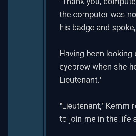
"Thank you, computer,
the computer was no
his badge and spoke,
Having been looking o
eyebrow when she he
Lieutenant."
"Lieutenant," Kemm r
to join me in the lif