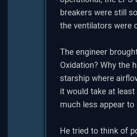
breakers were still s
the ventilators were 
The engineer brought
Oxidation? Why the h
starship where airflo
it would take at leas
much less appear to 
He tried to think of 