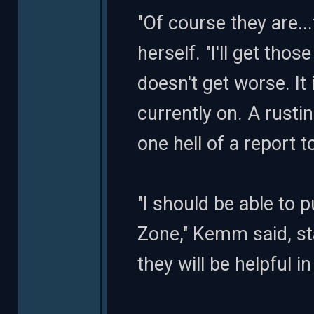
"Of course they are..
herself. "I'll get tho
doesn't get worse. It
currently on. A rustin
one hell of a report t
"I should be able to 
Zone," Kemm said, sta
they will be helpful i