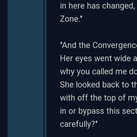
in here has changed, 
Zone."
"And the Convergence
Her eyes went wide a
why you called me do
She looked back to t
with off the top of 
in or bypass this sec
carefully?"