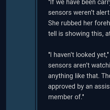
"If we have been carry
sensors weren't aler
She rubbed her fore
tell is showing this, 
"I haven't looked yet
sensors aren't watch
anything like that. T
approved by an assist
member of."