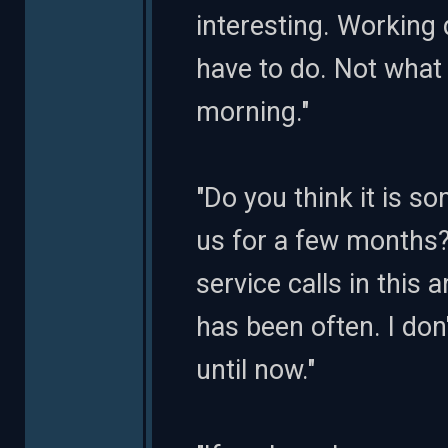
interesting. Working 
have to do. Not what 
morning."
"Do you think it is s
us for a few months
service calls in this a
has been often. I don
until now."