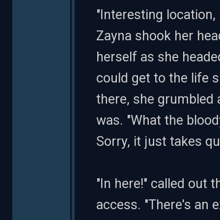
"Interesting location,
Zayna shook her head
herself as she headed
could get to the life
there, she grumbled
was. "What the blood
Sorry, it just takes qu
"In here!" called out
access. "There's an e