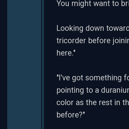
You might want to bri
Looking down toward
tricorder before joi
here."
"I've got something f
pointing to a durani
color as the rest in 
before?"