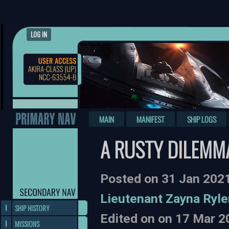
LOG IN
MAIN
MANIFEST
SHIP LOGS
A RUSTY DILEMM
Posted on 31 Jan 202
Lieutenant Zayna Ryle
SHIP HISTORY
Edited on on 17 Mar 
MISSIONS