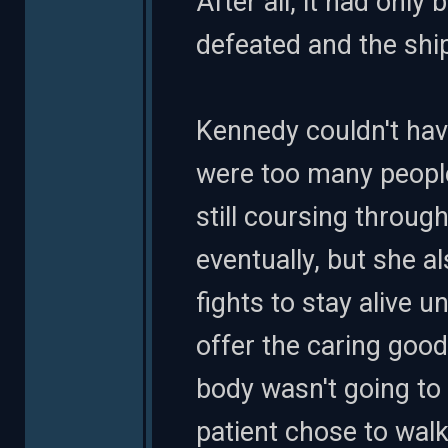
After all, it had onl
defeated and the shi
Kennedy couldn't hav
were too many peopl
still coursing throug
eventually, but she a
fights to stay alive u
offer the caring good
body wasn't going to 
patient chose to wal