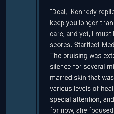
“Deal,“ Kennedy repli
keep you longer than I
care, and yet, I must
scores. Starfleet Medi
The bruising was ext
silence for several m
marred skin that was 
various levels of hea
special attention, a
for now, she focused o