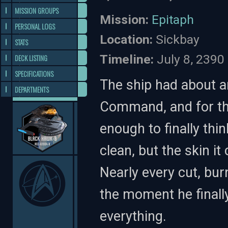
MISSION GROUPS
Mission:
Epitaph
PERSONAL LOGS
Location:
Sickbay
STATS
Timeline:
July 8, 2390 
DECK LISTING
SPECIFICATIONS
The ship had about 
DEPARTMENTS
Command, and for the 
enough to finally thi
clean, but the skin it
Nearly every cut, bu
the moment he finally
everything.