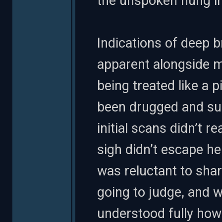
the unspoken hung in 
Indications of deep b
apparent alongside m
being treated like a
been drugged and sub
initial scans didn’t r
sigh didn’t escape h
was reluctant to sha
going to judge, and 
understood fully how 