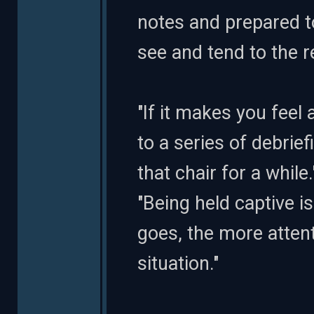
notes and prepared t
see and tend to the re
"If it makes you feel 
to a series of debrief
that chair for a while
"Being held captive i
goes, the more atten
situation."