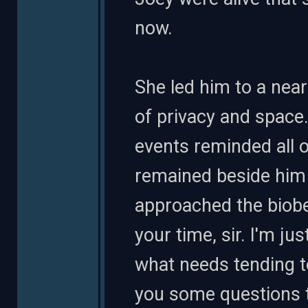
now.
She led him to a near
of privacy and space
events reminded all 
remained beside him 
approached the biobe
your time, sir. I'm j
what needs tending t
you some questions t