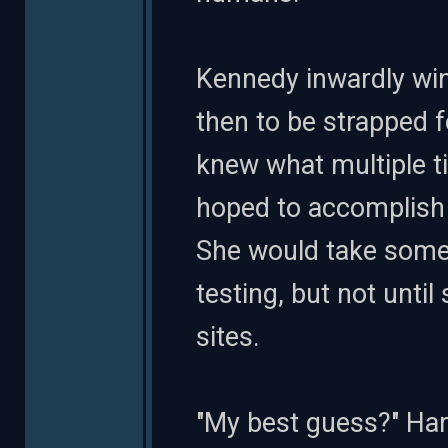
Kennedy inwardly wi
then to be strapped f
knew what multiple t
hoped to accomplish 
She would take some 
testing, but not unti
sites.
"My best guess?" Harv