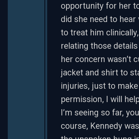
opportunity for her t
did she need to hear 
to treat him clinically
relating those detail
her concern wasn’t c
jacket and shirt to sta
injuries, just to mak
permission, I will he
I’m seeing so far, you
course, Kennedy wasn’