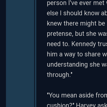
person I've ever met
else I should know a
knew there might be 
pretense, but she was
need to. Kennedy tru
him a way to share w
understanding she wa
through."
"You mean aside from
cushion?" Harvey ask