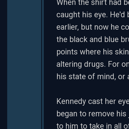
When the shirt had b
caught his eye. He'd
earlier, but now he c
the black and blue br
points where his ski
altering drugs. For o
his state of mind, or
Kennedy cast her eye
began to remove his j
to him to take in all 