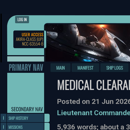
LOG IN
MAIN
MANIFEST
SHIP LOGS
MEDICAL CLEARA
Posted on 21 Jun 202
Lieutenant Commande
SHIP HISTORY
5,936 words; about a 
MISSIONS