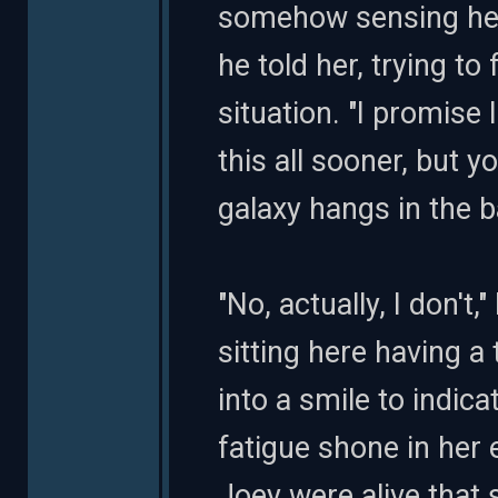
somehow sensing her 
he told her, trying to
situation. "I promise
this all sooner, but 
galaxy hangs in the b
"No, actually, I don'
sitting here having a 
into a smile to indic
fatigue shone in her
Joey were alive that 