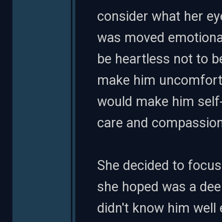
consider what her eye
was moved emotional
be heartless not to b
make him uncomfortab
would make him self-
care and compassion
She decided to focus
she hoped was a dee
didn't know him well