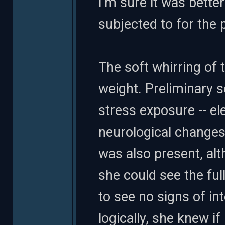
I'm sure it was better
subjected to for the 
The soft whirring of 
weight. Preliminary 
stress exposure -- el
neurological changes.
was also present, al
she could see the ful
to see no signs of in
logically, she knew if