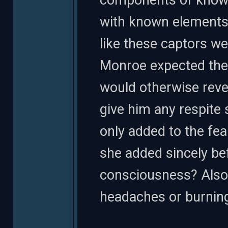
components of known
with known elements a
like these captors we
Monroe expected the
would otherwise reve
give him any respite 
only added to the fear.
she added sincely bef
consciousness? Also
headaches or burnin