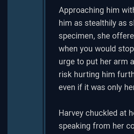
Approaching him with 
him as stealthily as s
specimen, she offer
when you would stop 
urge to put her arm a
risk hurting him furt
even if it was only he
Harvey chuckled at 
speaking from her co