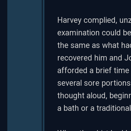
Harvey complied, unzi
examination could be
the same as what ha
recovered him and Joe
afforded a brief time
several sore portions 
thought aloud, beginn
a bath or a traditiona