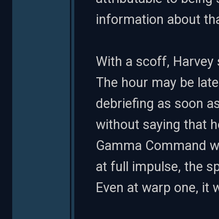
information about th
With a scoff, Harvey 
The hour may be late
debriefing as soon 
without saying that 
Gamma Command was
at full impulse, the s
Even at warp one, it 