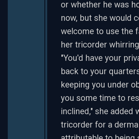
or whether he was hol
now, but she would co
welcome to use the fac
her tricorder whirrin
"You'd have your priv
back to your quarters
keeping you under obs
you some time to rest
inclined," she added 
tricorder for a derma
attributable to bein