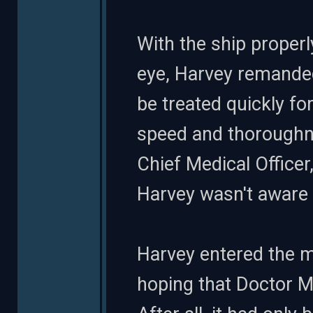
With the ship prope
eye, Harvey remanded
be treated quickly fo
speed and thoroughne
Chief Medical Office
Harvey wasn't aware 
Harvey entered the ma
hoping that Doctor Mo