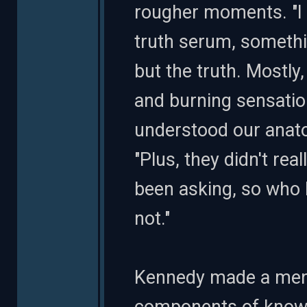
rougher moments. "I 
truth serum, somethi
but the truth. Mostl
and burning sensation
understood our anato
"Plus, they didn't re
been asking, so who 
not."
Kennedy made a ment