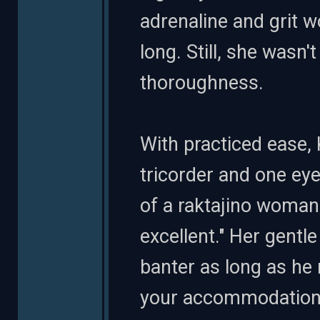
adrenaline and grit w
long. Still, she wasn
thoroughness.
With practiced ease
tricorder and one eye
of a raktajino woman
excellent." Her gentl
banter as long as he 
your accommodations 