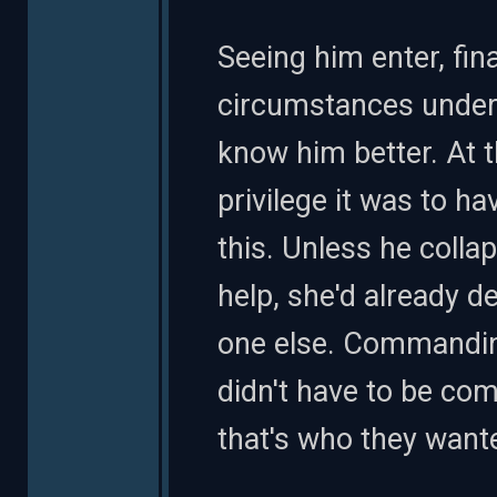
Seeing him enter, fin
circumstances under 
know him better. At 
privilege it was to ha
this. Unless he coll
help, she'd already d
one else. Commandin
didn't have to be co
that's who they wante