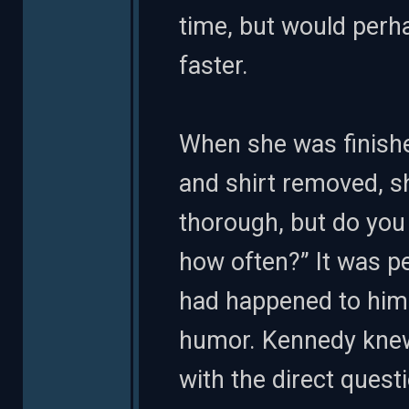
time, but would perha
faster.
When she was finished
and shirt removed, sh
thorough, but do you
how often?” It was pe
had happened to him
humor. Kennedy knew
with the direct ques