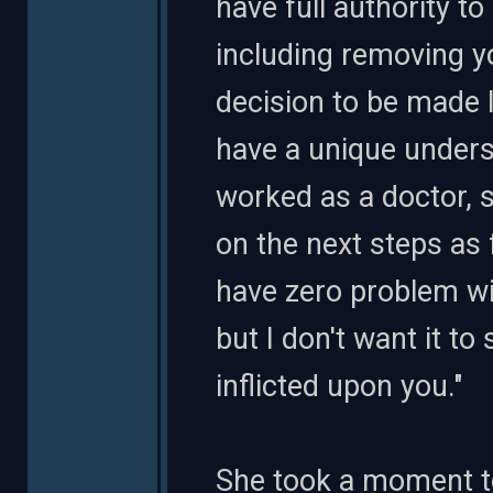
have full authority to
including removing yo
decision to be made l
have a unique unders
worked as a doctor, s
on the next steps as 
have zero problem wi
but I don't want it t
inflicted upon you."
She took a moment to