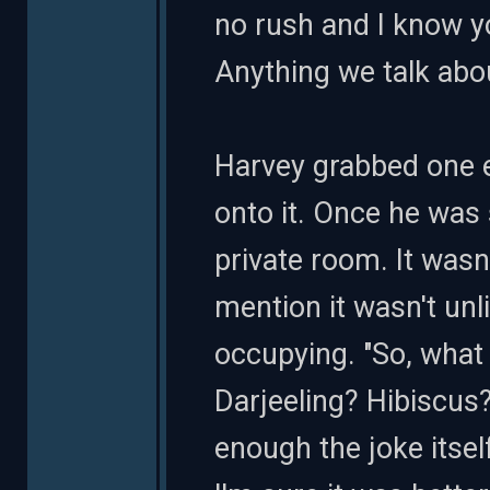
no rush and I know yo
Anything we talk abo
Harvey grabbed one e
onto it. Once he was 
private room. It wasn
mention it wasn't un
occupying. "So, what 
Darjeeling? Hibiscus
enough the joke itsel