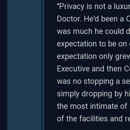
"Privacy is not a lux
Doctor. He'd been a C
was much he could de
expectation to be on 
expectation only gr
Executive and then C
was no stopping a s
simply dropping by hi
the most intimate of
of the facilities and 