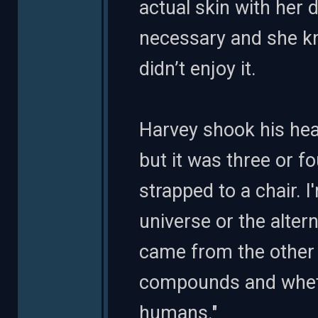
actual skin with her 
necessary and she kne
didn’t enjoy it.
Harvey shook his hea
but it was three or f
strapped to a chair. 
universe or the altern
came from the other
compounds and wheth
humans."