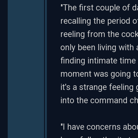
"The first couple of 
recalling the period 
reeling from the cock
only been living with 
finding intimate time 
moment was going to 
it's a strange feeling
into the command cha
"I have concerns about