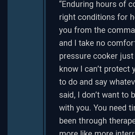
“Enduring hours of c
right conditions for
you from the comman
and I take no comfort
pressure cooker just t
know I can’t protect y
to do and say whateve
said, I don’t want to 
with you. You need ti
been through therapeu
more like more interr