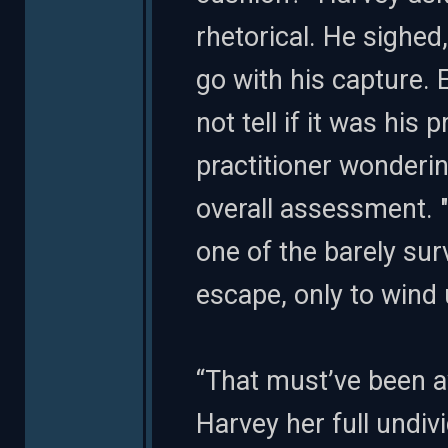
rhetorical. He sighe
go with his capture. 
not tell if it was his 
practitioner wonderi
overall assessment. "
one of the barely sur
escape, only to wind 
“That must’ve been aw
Harvey her full undiv