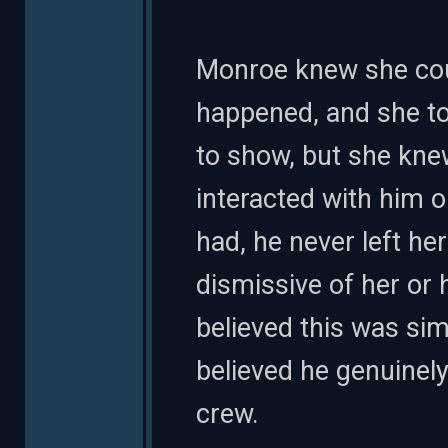
Monroe knew she coul
happened, and she to
to show, but she kn
interacted with him o
had, he never left he
dismissive of her or 
believed this was si
believed he genuinel
crew.