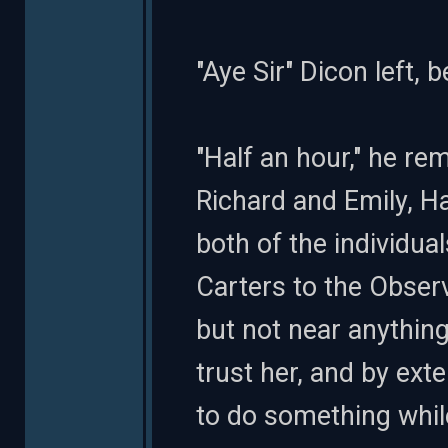
"Aye Sir" Dicon left,
"Half an hour," he r
Richard and Emily, H
both of the individu
Carters to the Observ
but not near anything
trust her, and by ext
to do something whil