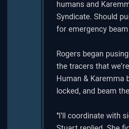
humans and Karemma.
Syndicate. Should pu
for emergency beam 
Rogers began pusing b
the tracers that we'r
Human & Karemma bio
locked, and beam the
"I'll coordinate with s
Stuart replied. She f