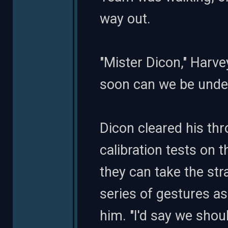
way out.
"Mister Dicon," Harve
soon can we be unde
Dicon cleared his thro
calibration tests on 
they can take the str
series of gestures a
him. "I'd say we shoul