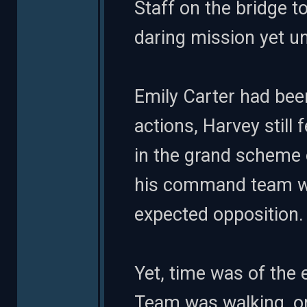
Staff on the bridge t
daring mission yet 
Emily Carter had bee
actions, Harvey still 
in the grand scheme
his command team wo
expected opposition.
Yet, time was of the 
Team was walking, or 