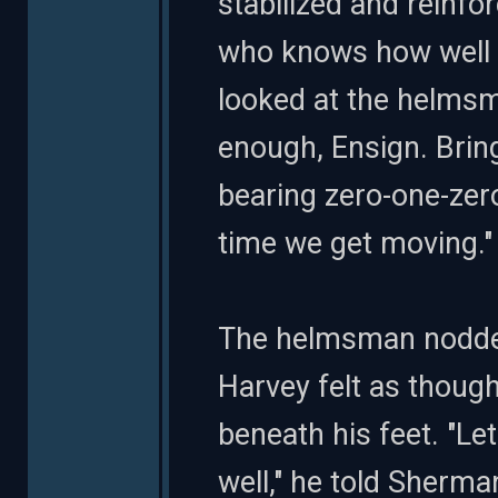
stabilized and reinfo
who knows how well w
looked at the helmsma
enough, Ensign. Bring
bearing zero-one-zero
time we get moving."
The helmsman nodded
Harvey felt as thoug
beneath his feet. "Le
well," he told Sherma