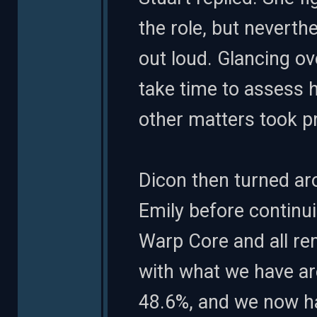
the role, but neverthe
out loud. Glancing ov
take time to assess h
other matters took pr
Dicon then turned aro
Emily before continui
Warp Core and all re
with what we have ar
48.6%, and we now ha