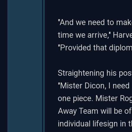
"And we need to make
time we arrive," Harv
"Provided that diploma
Straightening his pos
"Mister Dicon, I need 
one piece. Mister Ro
Away Team will be of
individual lifesign in