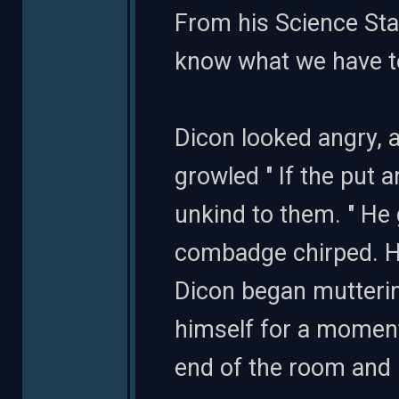
From his Science Stat
know what we have to d
Dicon looked angry, a
growled " If the put 
unkind to them. " He
combadge chirped. H
Dicon began mutterin
himself for a moment
end of the room and 