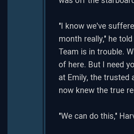
was off the starboar
"I know we've suffered
month really," he tol
Team is in trouble. 
of here. But I need yo
at Emily, the truste
now knew the true r
"We can do this," Har