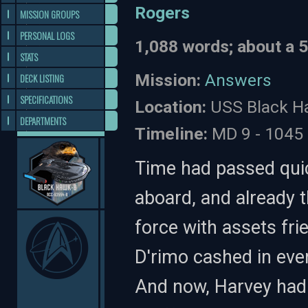
Rogers
MISSION GROUPS
PERSONAL LOGS
1,088 words; about a 
STATS
Mission:
Answers
DECK LISTING
SPECIFICATIONS
Location:
USS Black Ha
DEPARTMENTS
Timeline:
MD 9 - 1045
Time had passed quic
aboard, and already 
force with assets fri
D'rimo cashed in ever
And now, Harvey had