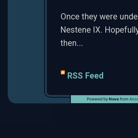
Once they were underw
Nestene IX. Hopefull
then...
RSS Feed
Powered by
Nova
from
Anod