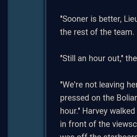
"Sooner is better, Li
the rest of the team
"Still an hour out," the
"We're not leaving he
pressed on the Bolian 
hour." Harvey walked
in front of the viewsc