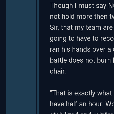
Though I must say Nu
not hold more then tw
Sir, that my team are 
going to have to rec
ran his hands over a 
battle does not burn 
chair.
"That is exactly what 
have half an hour. W