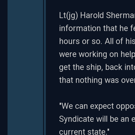
Lt(jg) Harold Sherman
information that he f
hours or so. All of 
were working on help
get the ship, back i
that nothing was ove
"We can expect opposit
Syndicate will be an 
current state."