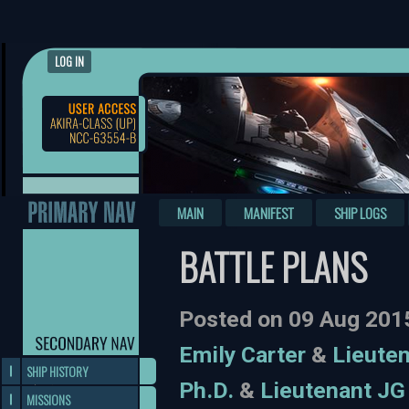
LOG IN
MAIN
MANIFEST
SHIP LOGS
BATTLE PLANS
Posted on 09 Aug 201
Emily Carter
&
Lieuten
SHIP HISTORY
Ph.D.
&
Lieutenant JG
MISSIONS