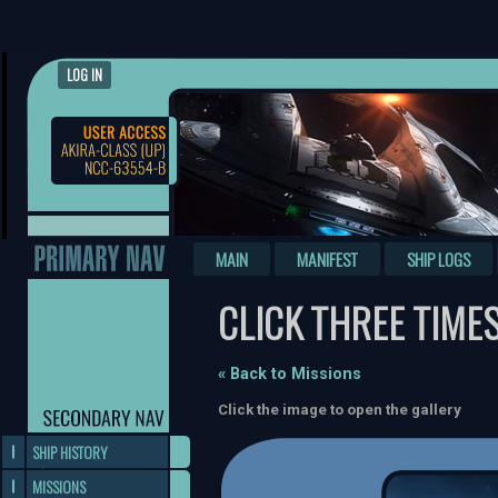
LOG IN
MAIN
MANIFEST
SHIP LOGS
CLICK THREE TIME
« Back to Missions
Click the image to open the gallery
SHIP HISTORY
MISSIONS