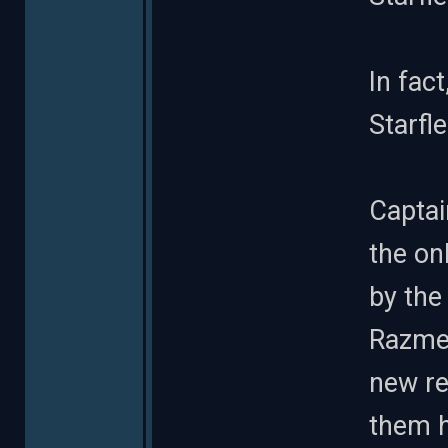
In fact
Starfl
Captai
the on
by the
Razmen
new re
them 