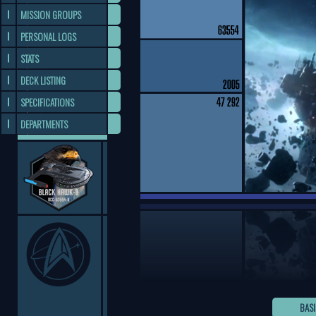
MISSION GROUPS
PERSONAL LOGS
STATS
DECK LISTING
SPECIFICATIONS
DEPARTMENTS
BASI