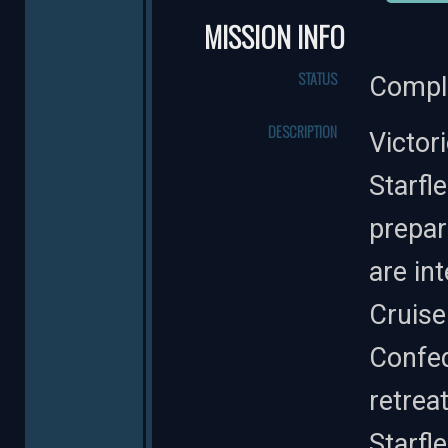
MISSION INFO
STATUS
Compl
DESCRIPTION
Victor
Starfl
prepar
are in
Cruise
Confed
retreat
Starfl