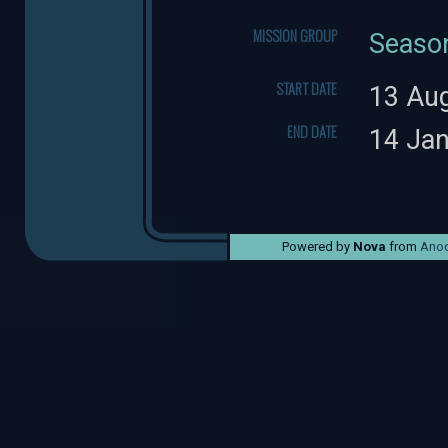
MISSION GROUP
Seaso
START DATE
13 Au
END DATE
14 Ja
Powered by
Nova
from
Anod